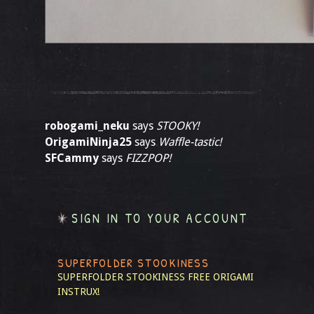
robogami_neku
says
STOOKY!
OrigamiNinja25
says
Waffle-tastic!
SFCammy
says
FIZZPOP!
SIGN IN TO YOUR ACCOUNT
SUPERFOLDER STOOKINESS
SUPERFOLDER STOOKINESS
FREE ORIGAMI
INSTRUX!