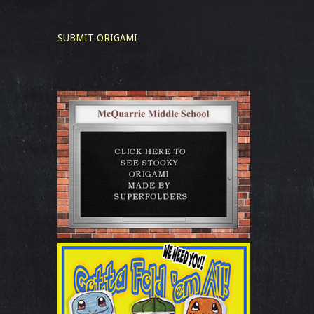
SUBMIT ORIGAMI