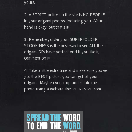
yours.
2) A STRICT policy on the site is NO PEOPLE
in your origami photos, including you. (Your
hand is okay, but that’s it!)
3) Remember, clicking on SUPERFOLDER
STOOKINESS is the best way to see ALL the
origami SFs have posted! And if you like it,
comment on it!
4) Take a little extra time and make sure you've
got the BEST picture you can get of your
origami. Maybe even crop and rotate the
photo using a website like: PICRESIZE.com.