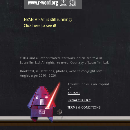
NYAN AT-AT is still running!
Click here to see it!
YODA and all other related Star Wars indicia are ™ & ©
Lucasfilm Ltd. All rights reserved. Courtesy of Lucasfilm Ltd.
Book text, illustrations, photos, website copyright Tom
Angleberger 2010 - 2026.
Amulet Books is an imprint
of
ABRAMS
PRIVACY POLICY
TERMS & CONDITIONS