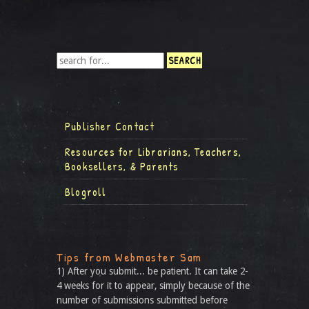
Publisher Contact
Resources for Librarians, Teachers,
Booksellers, & Parents
Blogroll
Tips from Webmaster Sam
1) After you submit... be patient. It can take 2-
4 weeks for it to appear, simply because of the
number of submissions submitted before