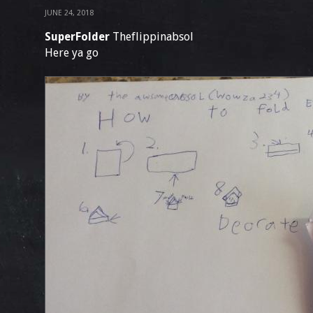
JUNE 24, 2018
SuperFolder
Theflippinabsol
Here ya go