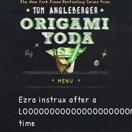
MENU
Ezra instrux after a
LOOOOOOOOOOOOOOOOOOOO
time