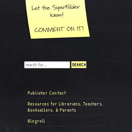
Publisher Contact
Resources for Librarians, Teachers,
Booksellers, & Parents
Blogroll