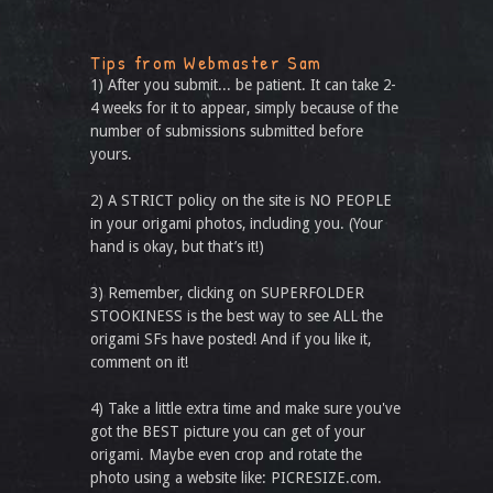
Tips from Webmaster Sam
1) After you submit... be patient. It can take 2-
4 weeks for it to appear, simply because of the
number of submissions submitted before
yours.
2) A STRICT policy on the site is NO PEOPLE
in your origami photos, including you. (Your
hand is okay, but that’s it!)
3) Remember, clicking on SUPERFOLDER
STOOKINESS is the best way to see ALL the
origami SFs have posted! And if you like it,
comment on it!
4) Take a little extra time and make sure you've
got the BEST picture you can get of your
origami. Maybe even crop and rotate the
photo using a website like: PICRESIZE.com.