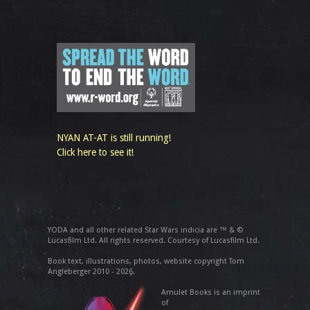
NYAN AT-AT is still running!
Click here to see it!
YODA and all other related Star Wars indicia are ™ & ©
Lucasfilm Ltd. All rights reserved. Courtesy of Lucasfilm Ltd.
Book text, illustrations, photos, website copyright Tom
Angleberger 2010 - 2026.
Amulet Books is an imprint
of