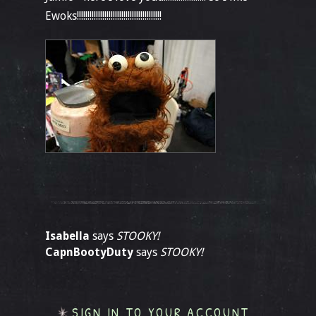
Ewoks!!!!!!!!!!!!!!!!!!!!!!!!!!!!!!!!!!!!!!!!
Isabella
says
STOOKY!
CapnBootyDuty
says
STOOKY!
SIGN IN TO YOUR ACCOUNT