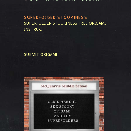
SUPERFOLDER STOOKINESS
SUPERFOLDER STOOKINESS
FREE ORIGAMI
INSTRUX!
SUBMIT ORIGAMI