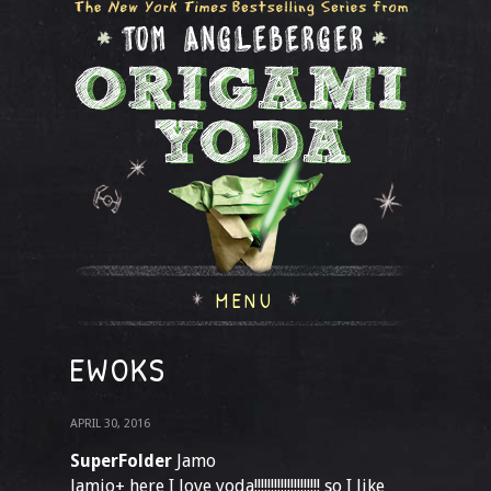
MENU
EWOKS
APRIL 30, 2016
SuperFolder
Jamo
Jamio+ here I love yoda!!!!!!!!!!!!!!!!!!!! so I like