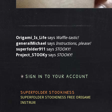
Origami_Is_Life
says
Waffle-tastic!
generalMichael
says
Instructions, please!
superfolder911
says
STOOKY!
Project_STOOKy
says
STOOKY!
SIGN IN TO YOUR ACCOUNT
SUPERFOLDER STOOKINESS
SUPERFOLDER STOOKINESS
FREE ORIGAMI
INSTRUX!