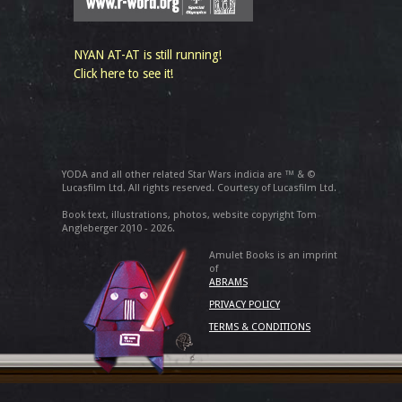
NYAN AT-AT is still running!
Click here to see it!
YODA and all other related Star Wars indicia are ™ & ©
Lucasfilm Ltd. All rights reserved. Courtesy of Lucasfilm Ltd.
Book text, illustrations, photos, website copyright Tom
Angleberger 2010 - 2026.
Amulet Books is an imprint
of
ABRAMS
PRIVACY POLICY
TERMS & CONDITIONS