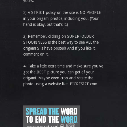
yours.
2) A STRICT policy on the site is NO PEOPLE
in your origami photos, including you. (Your
hand is okay, but that’s it!)
3) Remember, clicking on SUPERFOLDER
STOOKINESS is the best way to see ALL the
origami SFs have posted! And if you like it,
comment on it!
4) Take a little extra time and make sure you've
got the BEST picture you can get of your
origami. Maybe even crop and rotate the
photo using a website like: PICRESIZE.com.