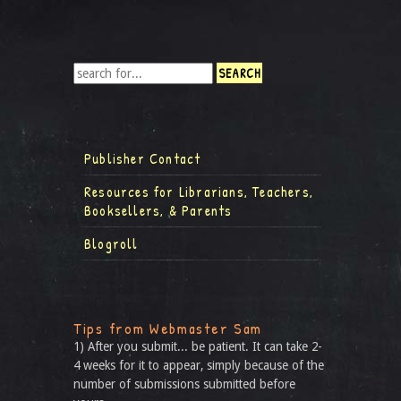
Publisher Contact
Resources for Librarians, Teachers,
Booksellers, & Parents
Blogroll
Tips from Webmaster Sam
1) After you submit... be patient. It can take 2-
4 weeks for it to appear, simply because of the
number of submissions submitted before