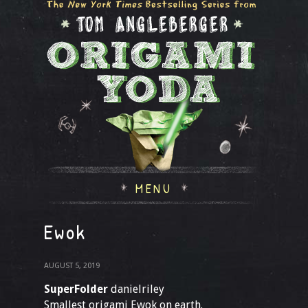
MENU
Ewok
AUGUST 5, 2019
SuperFolder
danielriley
Smallest origami Ewok on earth.