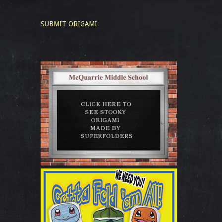
SUBMIT ORIGAMI