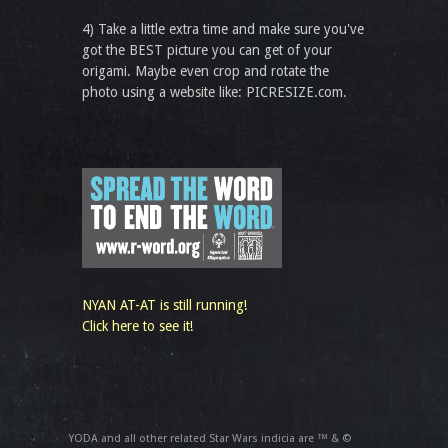
4) Take a little extra time and make sure you've
got the BEST picture you can get of your
origami. Maybe even crop and rotate the
photo using a website like: PICRESIZE.com.
NYAN AT-AT is still running!
Click here to see it!
YODA and all other related Star Wars indicia are ™ & ©