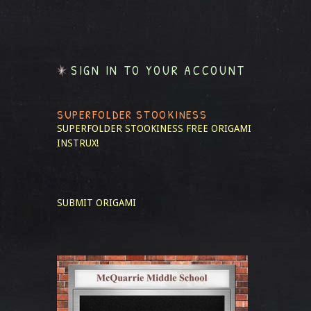
SIGN IN TO YOUR ACCOUNT
SUPERFOLDER STOOKINESS
SUPERFOLDER STOOKINESS
FREE ORIGAMI
INSTRUX!
SUBMIT ORIGAMI