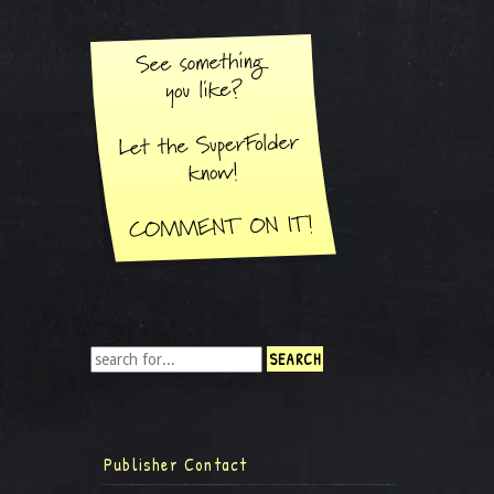
Publisher Contact