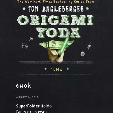
MENU
ewok
AUGUST 24, 2013
SuperFolder
Jfoldo
Fancy dress ewok