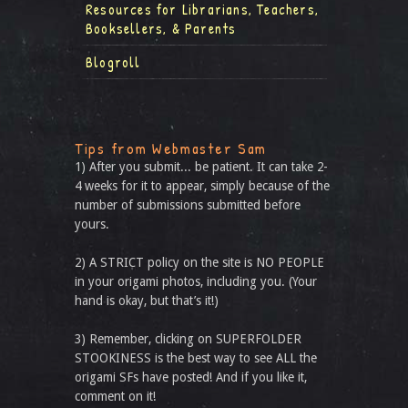
Resources for Librarians, Teachers,
Booksellers, & Parents
Blogroll
Tips from Webmaster Sam
1) After you submit... be patient. It can take 2-
4 weeks for it to appear, simply because of the
number of submissions submitted before
yours.
2) A STRICT policy on the site is NO PEOPLE
in your origami photos, including you. (Your
hand is okay, but that’s it!)
3) Remember, clicking on SUPERFOLDER
STOOKINESS is the best way to see ALL the
origami SFs have posted! And if you like it,
comment on it!