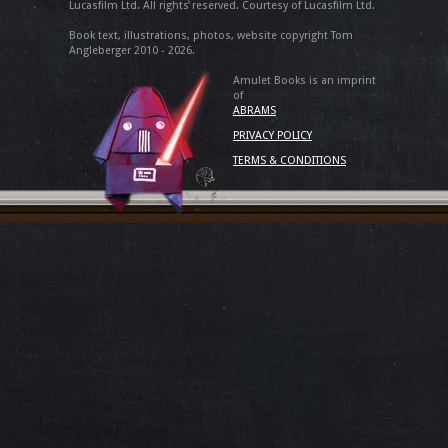
Lucasfilm Ltd. All rights reserved. Courtesy of Lucasfilm Ltd.
Book text, illustrations, photos, website copyright Tom
Angleberger 2010 - 2026.
Amulet Books is an imprint
of
ABRAMS
PRIVACY POLICY
TERMS & CONDITIONS