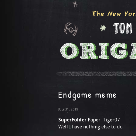
Endgame meme
JULY 31, 2019
SuperFolder
Paper_Tiger07
Well I have nothing else to do