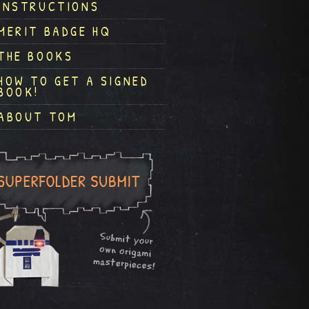
INSTRUCTIONS
MERIT BADGE HQ
THE BOOKS
HOW TO GET A SIGNED
BOOK!
ABOUT TOM