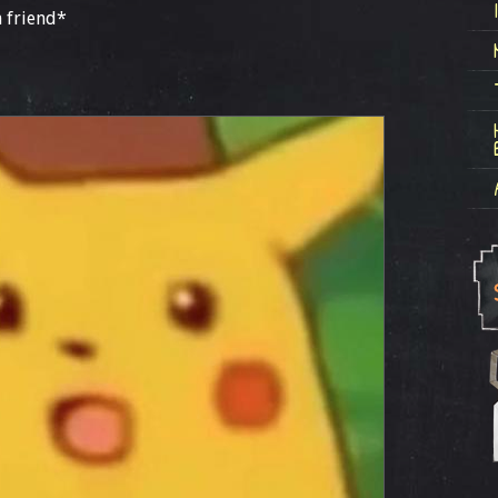
 friend*