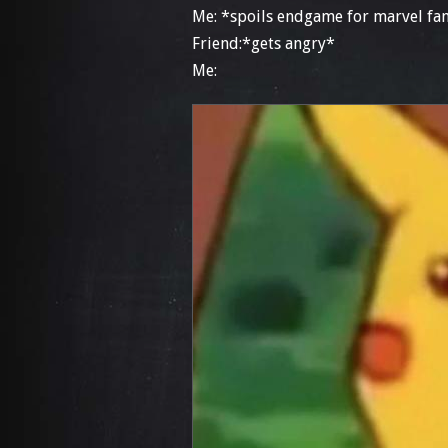
Me: *spoils endgame for marvel fan
Friend:*gets angry*
Me: