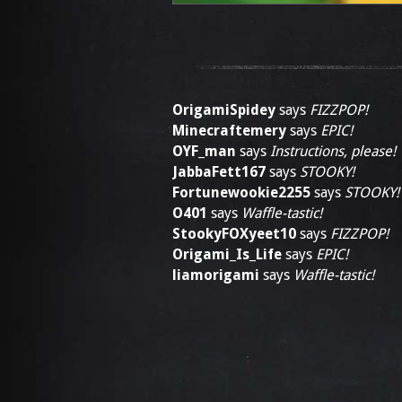
OrigamiSpidey
says
FIZZPOP!
Minecraftemery
says
EPIC!
OYF_man
says
Instructions, please!
JabbaFett167
says
STOOKY!
Fortunewookie2255
says
STOOKY!
O401
says
Waffle-tastic!
StookyFOXyeet10
says
FIZZPOP!
Origami_Is_Life
says
EPIC!
liamorigami
says
Waffle-tastic!