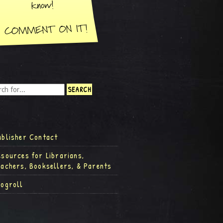
ublisher Contact
esources for Librarians,
eachers, Booksellers, & Parents
logroll