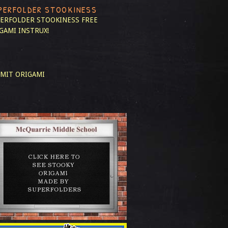
PERFOLDER STOOKINESS
ERFOLDER STOOKINESS
FREE
GAMI INSTRUX!
MIT ORIGAMI