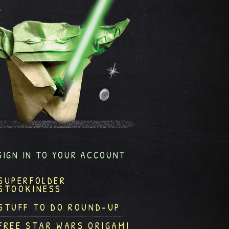
SIGN IN TO YOUR ACCOUNT
SUPERFOLDER
STOOKINESS
STUFF TO DO ROUND-UP
FREE STAR WARS ORIGAMI