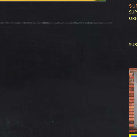
SU
SUP
ORI
SUB