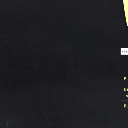
P
R
T
B