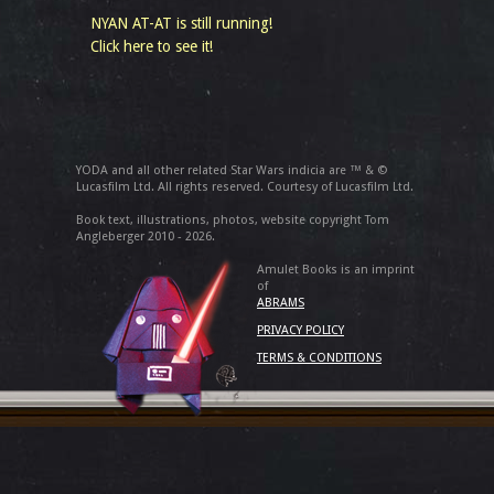
NYAN AT-AT is still running!
Click here to see it!
YODA and all other related Star Wars indicia are ™ & ©
Lucasfilm Ltd. All rights reserved. Courtesy of Lucasfilm Ltd.
Book text, illustrations, photos, website copyright Tom
Angleberger 2010 - 2026.
Amulet Books is an imprint
of
ABRAMS
PRIVACY POLICY
TERMS & CONDITIONS