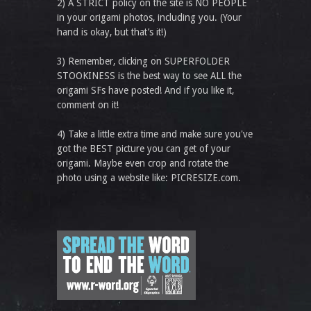
2) A STRICT policy on the site is NO PEOPLE
in your origami photos, including you. (Your
hand is okay, but that’s it!)
3) Remember, clicking on SUPERFOLDER
STOOKINESS is the best way to see ALL the
origami SFs have posted! And if you like it,
comment on it!
4) Take a little extra time and make sure you've
got the BEST picture you can get of your
origami. Maybe even crop and rotate the
photo using a website like: PICRESIZE.com.