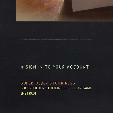
SIGN IN TO YOUR ACCOUNT
SUPERFOLDER STOOKINESS
SUPERFOLDER STOOKINESS
FREE ORIGAMI
INSTRUX!