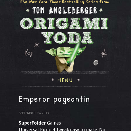
MENU
Emperor pageantin
SEPTEMBER 29, 2013
SuperFolder
Gaines
Universal Puppet tweak easy to make. No