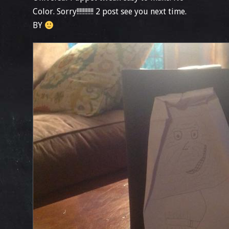
Color. Sorry!!!!!!!!!!! 2 post see you next time.
BY