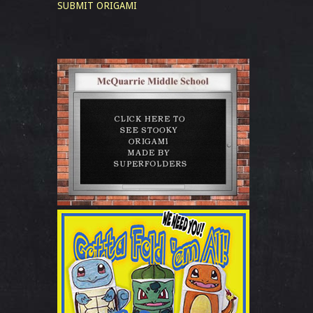
SUBMIT ORIGAMI