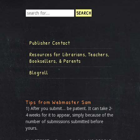
Publisher Contact
Resources for Librarians, Teachers,
Booksellers, & Parents
Blogroll
Tips from Webmaster Sam
1) After you submit... be patient. It can take 2-
4 weeks for it to appear, simply because of the
number of submissions submitted before
yours.