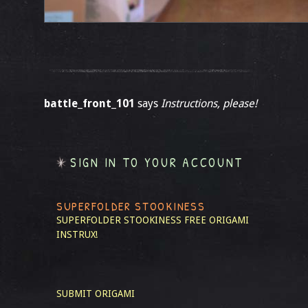
battle_front_101
says
Instructions, please!
SIGN IN TO YOUR ACCOUNT
SUPERFOLDER STOOKINESS
SUPERFOLDER STOOKINESS
FREE ORIGAMI
INSTRUX!
SUBMIT ORIGAMI