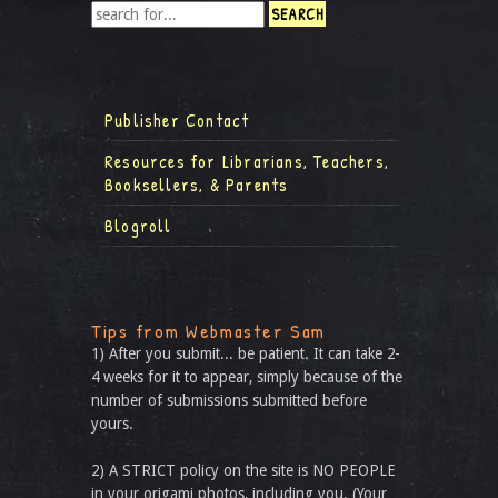
Publisher Contact
Resources for Librarians, Teachers,
Booksellers, & Parents
Blogroll
Tips from Webmaster Sam
1) After you submit... be patient. It can take 2-
4 weeks for it to appear, simply because of the
number of submissions submitted before
yours.
2) A STRICT policy on the site is NO PEOPLE
in your origami photos, including you. (Your