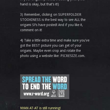
hand is okay, but that’s it!)
3) Remember, clicking on SUPERFOLDER
STOOKINESS is the best way to see ALL the
origami SFs have posted! And if you like it,
comment on it!
4) Take a little extra time and make sure you've
got the BEST picture you can get of your
origami. Maybe even crop and rotate the
photo using a website like: PICRESIZE.com.
NYAN AT-AT is still running!