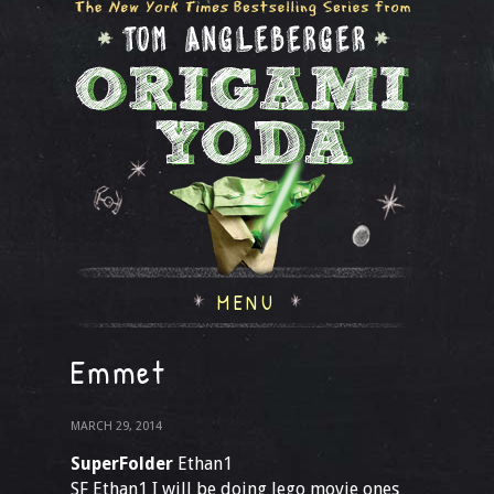
MENU
Emmet
MARCH 29, 2014
SuperFolder
Ethan1
SF Ethan1 I will be doing lego movie ones