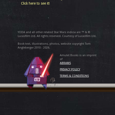
Click here to see it!
YODA and all other related Star Wars indicia are ™ & ©
Lucasfilm Ltd. All rights reserved. Courtesy of Lucasfilm Ltd.
Book text, illustrations, photos, website copyright Tom
Angleberger 2010 - 2026.
Amulet Books is an imprint
of
ABRAMS
PRIVACY POLICY
TERMS & CONDITIONS