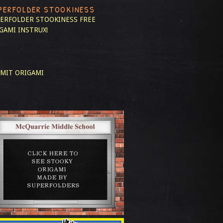
PERFOLDER STOOKINESS
ERFOLDER STOOKINESS
FREE
GAMI INSTRUX!
MIT ORIGAMI