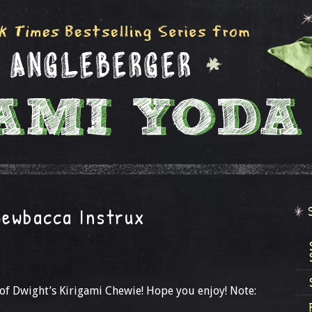
hewbacca Instrux
 of Dwight’s Kirigami Chewie! Hope you enjoy! Note: