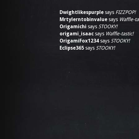
Dwightlikespurple
says
FIZZPOP!
Mrtylerntobinvalue
says
Waffle-ta
Origamichi
says
STOOKY!
origami_isaac
says
Waffle-tastic!
OrigamiFox1234
says
STOOKY!
Eclipse365
says
STOOKY!