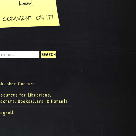
ublisher Contact
esources for Librarians,
eachers, Booksellers, & Parents
logroll