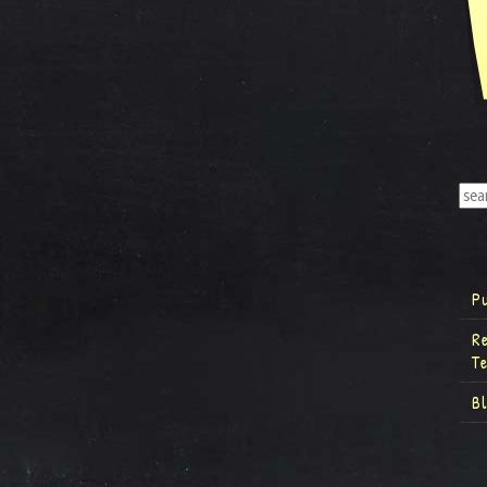
P
R
T
B