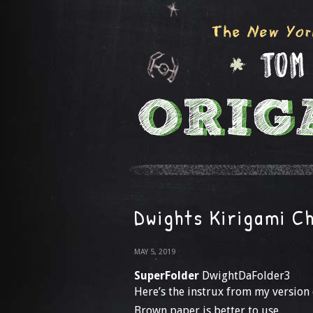
Dwights Kirigami C
MAY 5, 2019
SuperFolder
DwightDaFolder3
Here’s the instrux from my version
Brown paper is better to use.