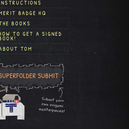
INSTRUCTIONS
MERIT BADGE HQ
THE BOOKS
HOW TO GET A SIGNED
BOOK!
ABOUT TOM