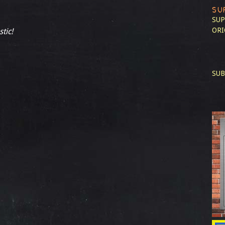
SU
SUP
ORI
stic!
SUB