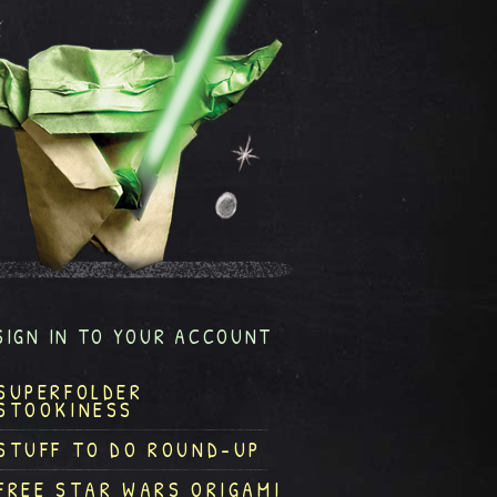
SIGN IN TO YOUR ACCOUNT
SUPERFOLDER
STOOKINESS
STUFF TO DO ROUND-UP
FREE STAR WARS ORIGAMI