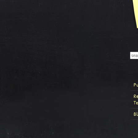
P
R
T
B