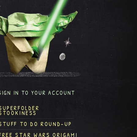
SIGN IN TO YOUR ACCOUNT
SUPERFOLDER
STOOKINESS
STUFF TO DO ROUND-UP
FREE STAR WARS ORIGAMI