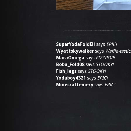
SuperYodaFoldEli
says
EPIC!
Wyattskywalker
says
Waffle-tastic
MaraOmega
says
FIZZPOP!
Boba_Fold08
says
STOOKY!
Fish_legs
says
STOOKY!
Yodaboy4321
says
EPIC!
Minecraftemery
says
EPIC!