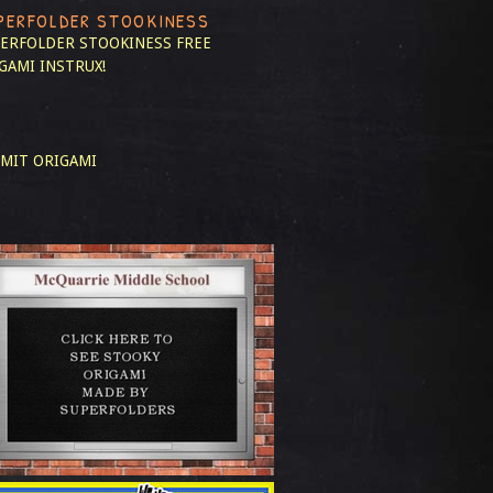
PERFOLDER STOOKINESS
ERFOLDER STOOKINESS
FREE
GAMI INSTRUX!
MIT ORIGAMI