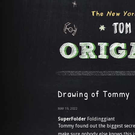
Drawing of Tommy
MAY 19, 2022
SuperFolder
Foldinggiant
Tommy found out the biggest secre
make sure nobody else knows this isn