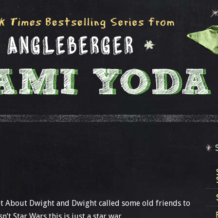
t About Dwight and Dwight called some old friends to
’t Star Wars this is just a star war