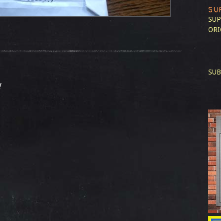
SU
SUP
ORI
SUB
!