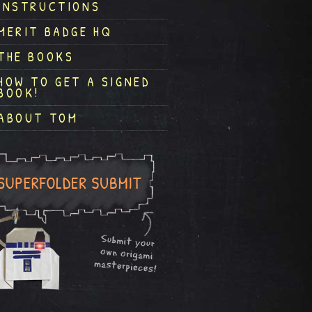
INSTRUCTIONS
MERIT BADGE HQ
THE BOOKS
HOW TO GET A SIGNED
BOOK!
ABOUT TOM