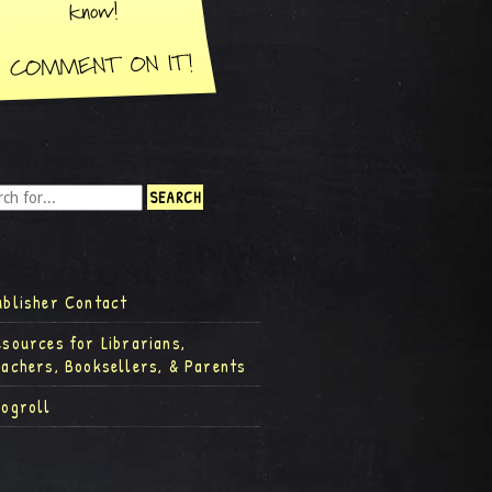
ublisher Contact
esources for Librarians,
eachers, Booksellers, & Parents
logroll