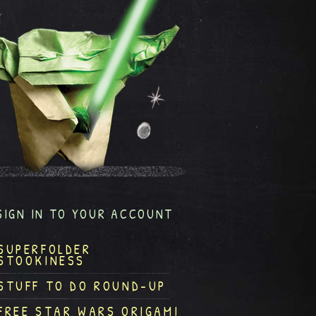
SIGN IN TO YOUR ACCOUNT
SUPERFOLDER
STOOKINESS
STUFF TO DO ROUND-UP
FREE STAR WARS ORIGAMI