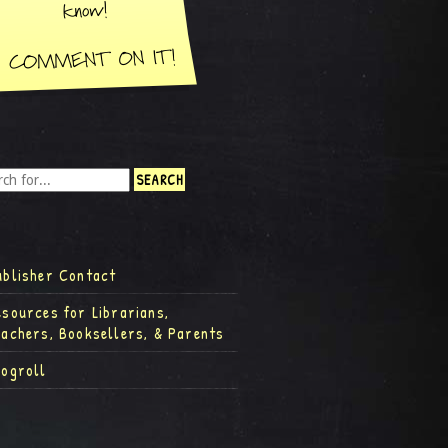
ublisher Contact
esources for Librarians,
eachers, Booksellers, & Parents
logroll