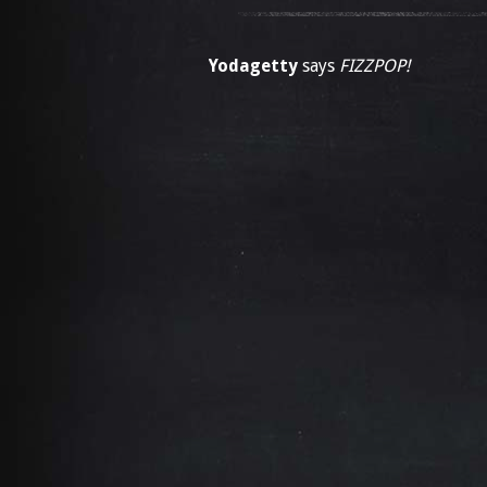
Yodagetty
says
FIZZPOP!