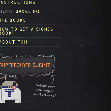
INSTRUCTIONS
MERIT BADGE HQ
THE BOOKS
HOW TO GET A SIGNED
BOOK!
ABOUT TOM