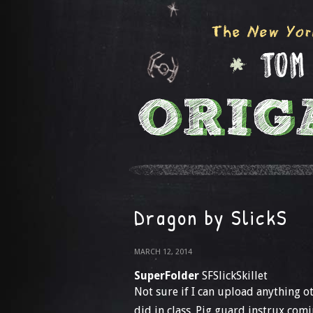
Dragon by SlickS
MARCH 12, 2014
SuperFolder
SFSlickSkillet
Not sure if I can upload anything oth
did in class. Pig guard instrux com