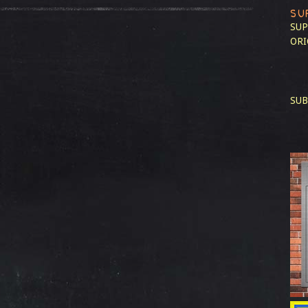
SU
SUP
ORI
SUB