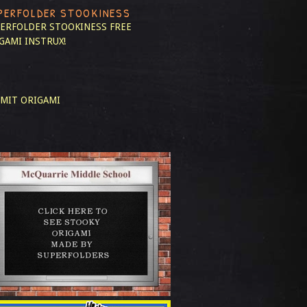
PERFOLDER STOOKINESS
ERFOLDER STOOKINESS
FREE
GAMI INSTRUX!
MIT ORIGAMI