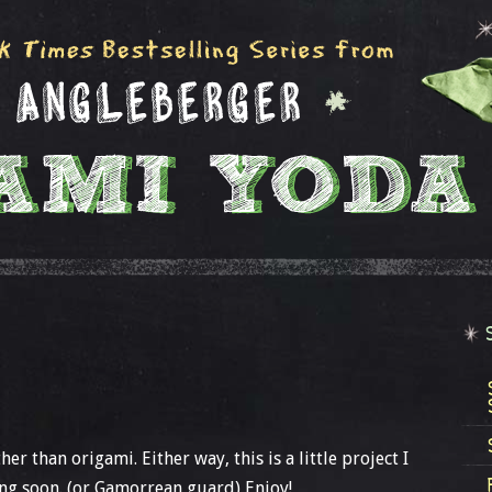
er than origami. Either way, this is a little project I
ing soon. (or Gamorrean guard) Enjoy!