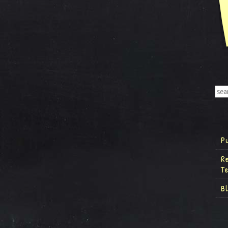
P
R
T
B