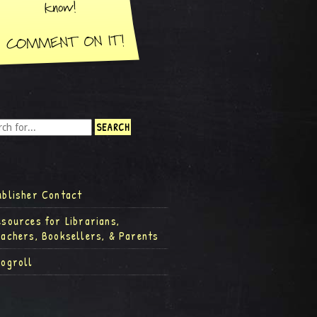
ublisher Contact
esources for Librarians,
eachers, Booksellers, & Parents
logroll