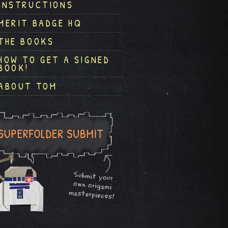
INSTRUCTIONS
MERIT BADGE HQ
THE BOOKS
HOW TO GET A SIGNED
BOOK!
ABOUT TOM