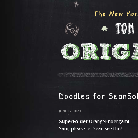
Doodles for SeanSo
JUNE 12, 2020
SuperFolder
OrangeEndergami
Sam, please let Sean see this!