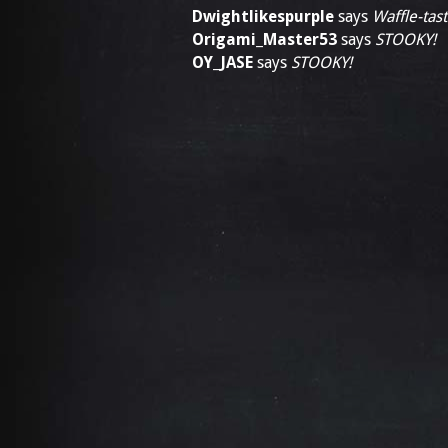
Dwightlikespurple
says
Waffle-tast
Origami_Master53
says
STOOKY!
OY_JASE
says
STOOKY!