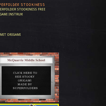
PERFOLDER STOOKINESS
ERFOLDER STOOKINESS
FREE
GAMI INSTRUX!
MIT ORIGAMI