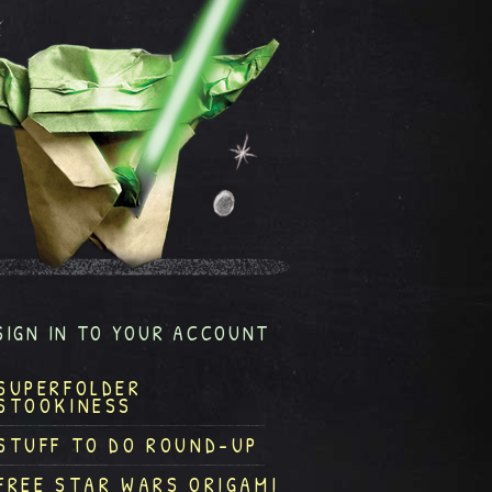
SIGN IN TO YOUR ACCOUNT
SUPERFOLDER
STOOKINESS
STUFF TO DO ROUND-UP
FREE STAR WARS ORIGAMI