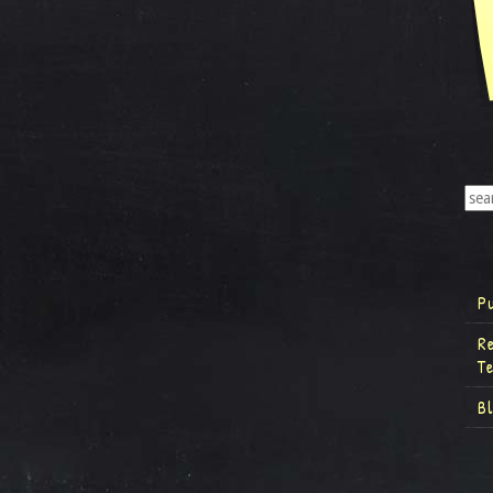
P
R
T
B