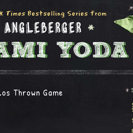
los Thrown Game