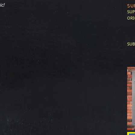
ic!
SU
SUP
ORI
SUB