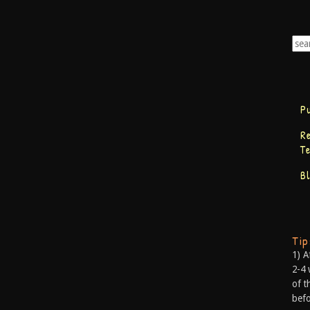
P
R
T
B
Ti
1) A
2-4 
of t
befo