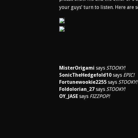
your guys’ turn to listen. Here are
MisterOrigami
says
STOOKY!
SonicTheHedgefold10
says
EPIC!
Fortunewookie2255
says
STOOKY!
Foldolorian_27
says
STOOKY!
OY_JASE
says
FIZZPOP!