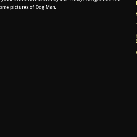
 some pictures of Dog Man.