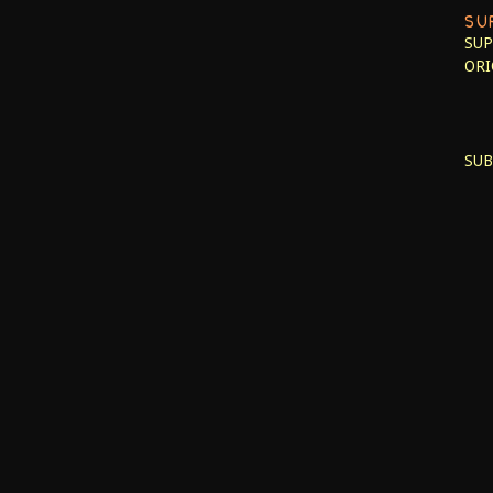
SU
SUP
ORI
SUB