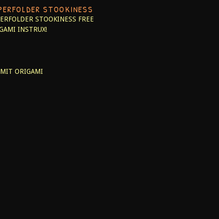
PERFOLDER STOOKINESS
ERFOLDER STOOKINESS
FREE
GAMI INSTRUX!
MIT ORIGAMI