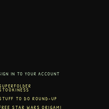
SIGN IN TO YOUR ACCOUNT
SUPERFOLDER
STOOKINESS
STUFF TO DO ROUND-UP
FREE STAR WARS ORIGAMI