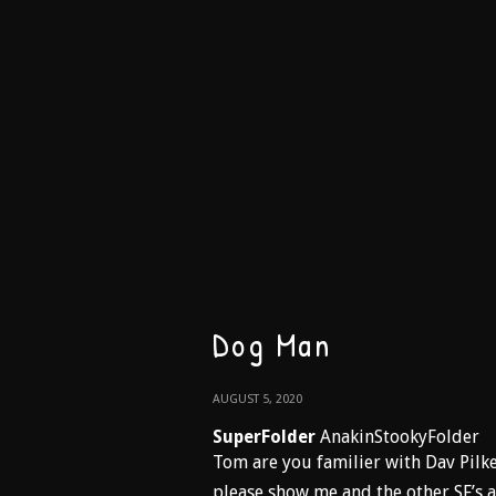
Dog Man
AUGUST 5, 2020
SuperFolder
AnakinStookyFolder
Tom are you familier with Dav Pilk
please show me and the other SF’s a