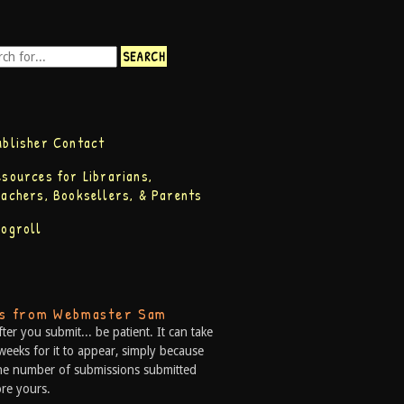
ublisher Contact
esources for Librarians,
eachers, Booksellers, & Parents
logroll
ps from Webmaster Sam
fter you submit... be patient. It can take
weeks for it to appear, simply because
he number of submissions submitted
re yours.