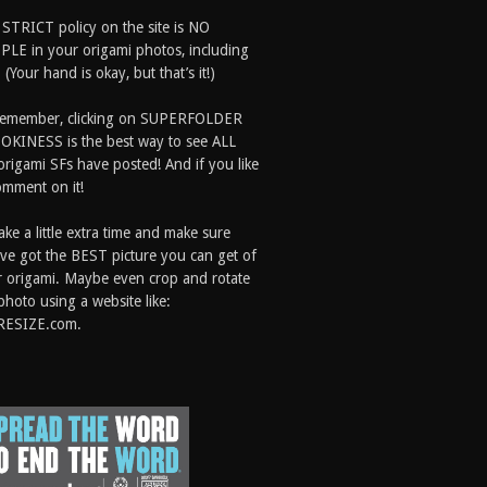
 STRICT policy on the site is NO
LE in your origami photos, including
 (Your hand is okay, but that’s it!)
Remember, clicking on SUPERFOLDER
OKINESS is the best way to see ALL
origami SFs have posted! And if you like
comment on it!
ake a little extra time and make sure
ve got the BEST picture you can get of
 origami. Maybe even crop and rotate
photo using a website like:
RESIZE.com.