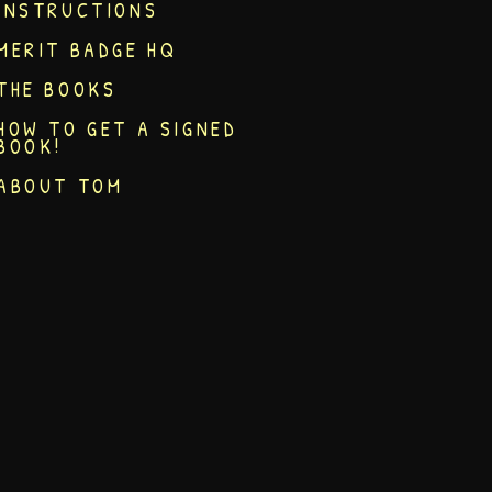
INSTRUCTIONS
MERIT BADGE HQ
THE BOOKS
HOW TO GET A SIGNED
BOOK!
ABOUT TOM