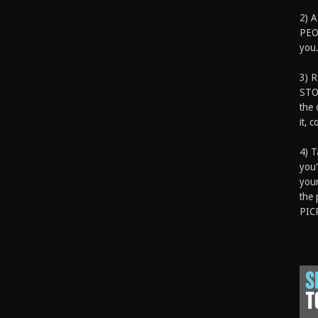
2) A
PEOP
you.
3) 
STO
the 
it, 
4) T
you'
your
the 
PIC