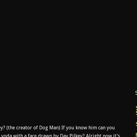
ey? (the creator of Dog Man) If you know him can you
 yoda with a face drawn by Dav Pilkey? Alright now it’s