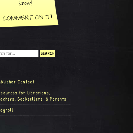
ublisher Contact
esources for Librarians,
eachers, Booksellers, & Parents
logroll