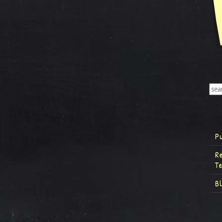
P
R
T
B