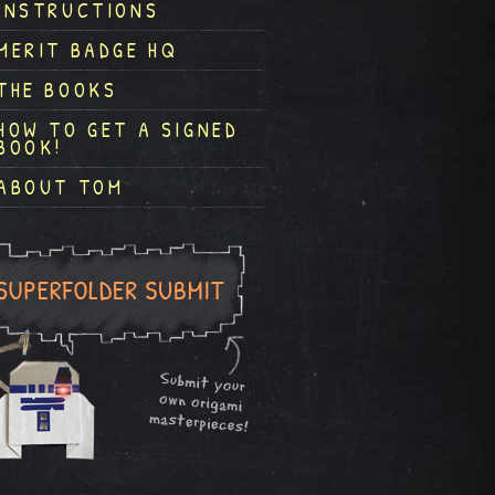
INSTRUCTIONS
MERIT BADGE HQ
THE BOOKS
HOW TO GET A SIGNED
BOOK!
ABOUT TOM