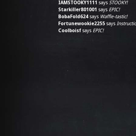
IAMSTOOKY1111
says
STOOKY!
Starkiller801001
says
EPIC!
BobaFold624
says
Waffle-tastic!
Fortunewookie2255
says
Instructi
Coolboisf
says
EPIC!