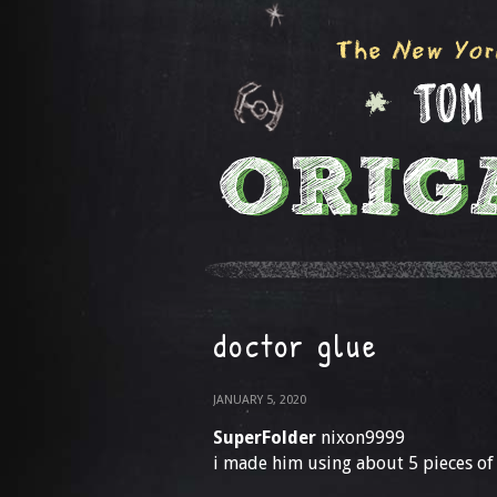
doctor glue
JANUARY 5, 2020
SuperFolder
nixon9999
i made him using about 5 pieces of