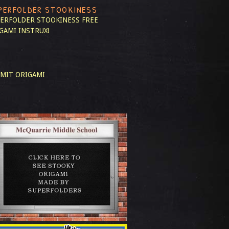
PERFOLDER STOOKINESS
ERFOLDER STOOKINESS
FREE
GAMI INSTRUX!
MIT ORIGAMI