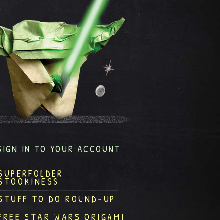
SIGN IN TO YOUR ACCOUNT
SUPERFOLDER
STOOKINESS
STUFF TO DO ROUND-UP
FREE STAR WARS ORIGAMI