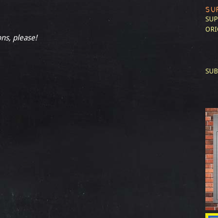
SU
SUP
ORI
ons, please!
SUB