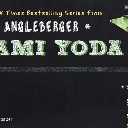
 paper