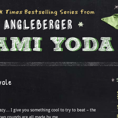
yale
y… I give you something cool to try to beat – the
t two rounds are all made by me.