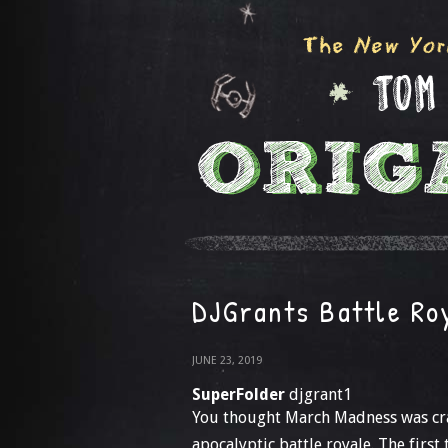
DJGrants Battle Ro
JUNE 23, 2019
SuperFolder
djgrant1
You thought March Madness was craz
apocalyptic battle royale. The firs