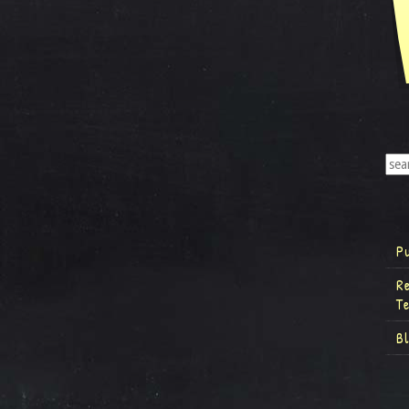
P
R
T
B