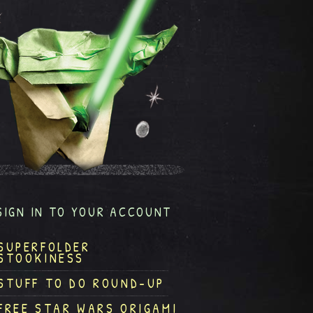
SIGN IN TO YOUR ACCOUNT
SUPERFOLDER
STOOKINESS
STUFF TO DO ROUND-UP
FREE STAR WARS ORIGAMI