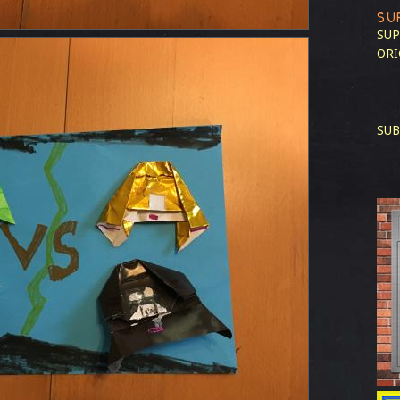
SU
SUP
ORI
SUB