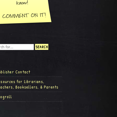
ublisher Contact
esources for Librarians,
eachers, Booksellers, & Parents
logroll