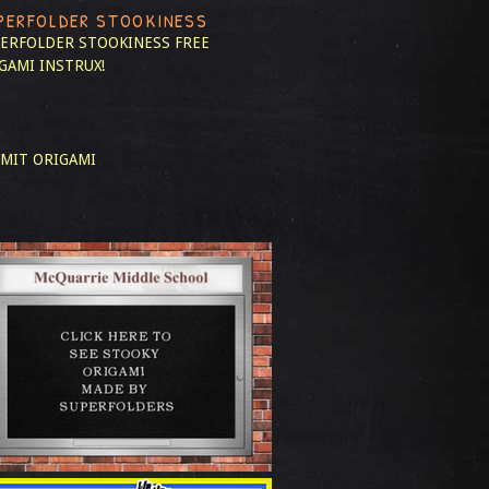
PERFOLDER STOOKINESS
ERFOLDER STOOKINESS
FREE
GAMI INSTRUX!
MIT ORIGAMI