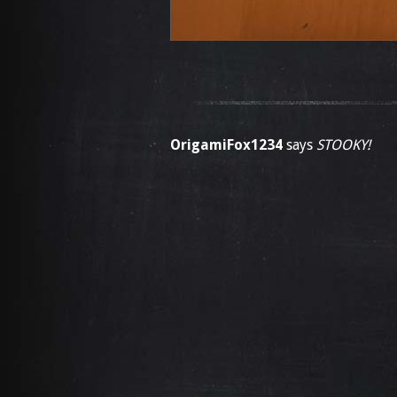
OrigamiFox1234
says
STOOKY!