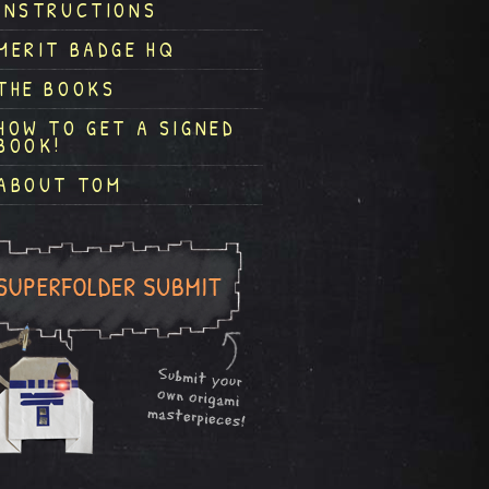
INSTRUCTIONS
MERIT BADGE HQ
THE BOOKS
HOW TO GET A SIGNED
BOOK!
ABOUT TOM