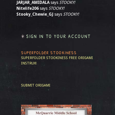
JARJAR_AMIDALA
says
STOOKY!
Nitelife206
says
STOOKY!
Stooky_Chewie_GJ
says
STOOKY!
SIGN IN TO YOUR ACCOUNT
SUPERFOLDER STOOKINESS
SUPERFOLDER STOOKINESS
FREE ORIGAMI
INSTRUX!
SUBMIT ORIGAMI