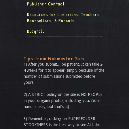
Publisher Contact
Resources for Librarians, Teachers,
Booksellers, & Parents
Blogroll
Tips from Webmaster Sam
1) After you submit... be patient. It can take 2-
4 weeks for it to appear, simply because of the
number of submissions submitted before
yours.
2) A STRICT policy on the site is NO PEOPLE
in your origami photos, including you. (Your
hand is okay, but that’s it!)
3) Remember, clicking on SUPERFOLDER
STOOKINESS is the best way to see ALL the