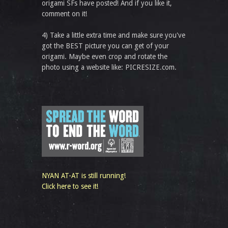
origami SFs have posted! And if you like it,
comment on it!
4) Take a little extra time and make sure you've
got the BEST picture you can get of your
origami. Maybe even crop and rotate the
photo using a website like: PICRESIZE.com.
NYAN AT-AT is still running!
Click here to see it!