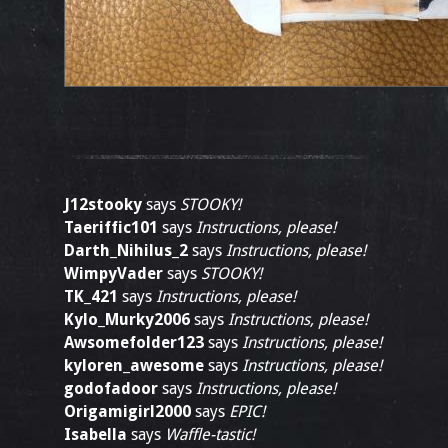
J12stooky
says
STOOKY!
Taeriffic101
says
Instructions, please!
Darth_Nihilus_2
says
Instructions, please!
WimpyVader
says
STOOKY!
TK_421
says
Instructions, please!
Kylo_Murky2006
says
Instructions, please!
Awsomefolder123
says
Instructions, please!
kyloren_awesome
says
Instructions, please!
godofadoor
says
Instructions, please!
Origamigirl2000
says
EPIC!
Isabella
says
Waffle-tastic!