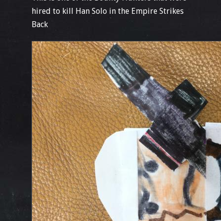
hired to kill Han Solo in the Empire Strikes
Back