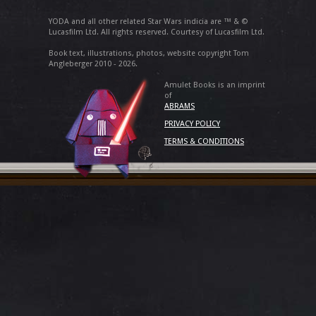
YODA and all other related Star Wars indicia are ™ & ©
Lucasfilm Ltd. All rights reserved. Courtesy of Lucasfilm Ltd.
Book text, illustrations, photos, website copyright Tom
Angleberger 2010 - 2026.
Amulet Books is an imprint
of
ABRAMS
PRIVACY POLICY
TERMS & CONDITIONS