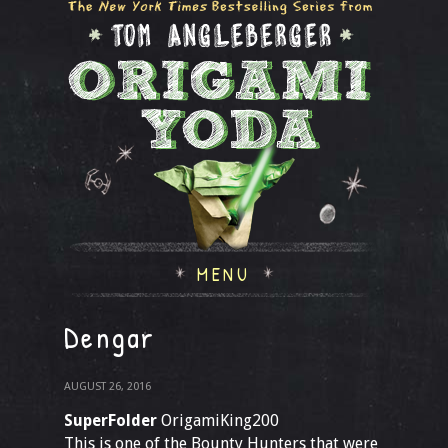
MENU
Dengar
AUGUST 26, 2016
SuperFolder
OrigamiKing200
This is one of the Bounty Hunters that were