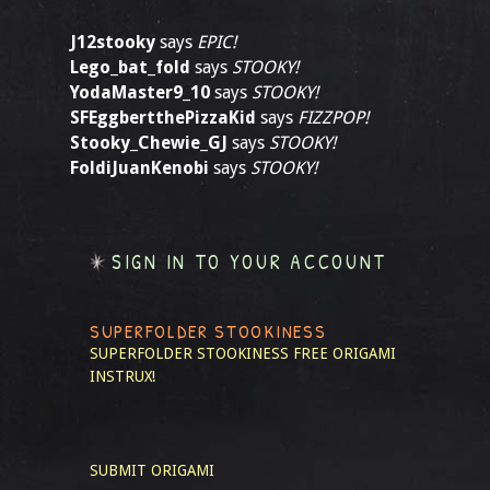
J12stooky
says
EPIC!
Lego_bat_fold
says
STOOKY!
YodaMaster9_10
says
STOOKY!
SFEggbertthePizzaKid
says
FIZZPOP!
Stooky_Chewie_GJ
says
STOOKY!
FoldiJuanKenobi
says
STOOKY!
SIGN IN TO YOUR ACCOUNT
SUPERFOLDER STOOKINESS
SUPERFOLDER STOOKINESS
FREE ORIGAMI
INSTRUX!
SUBMIT ORIGAMI