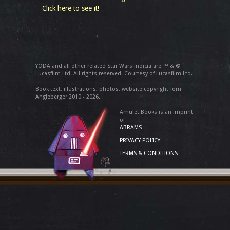
Click here to see it!
YODA and all other related Star Wars indicia are ™ & ©
Lucasfilm Ltd. All rights reserved. Courtesy of Lucasfilm Ltd.
Book text, illustrations, photos, website copyright Tom
Angleberger 2010 - 2026.
Amulet Books is an imprint
of
ABRAMS
PRIVACY POLICY
TERMS & CONDITIONS