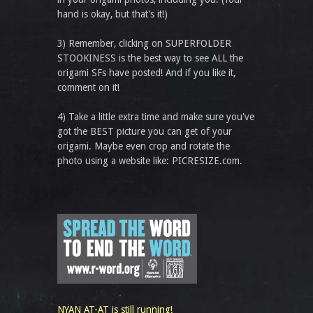
hand is okay, but that’s it!)
3) Remember, clicking on SUPERFOLDER
STOOKINESS is the best way to see ALL the
origami SFs have posted! And if you like it,
comment on it!
4) Take a little extra time and make sure you've
got the BEST picture you can get of your
origami. Maybe even crop and rotate the
photo using a website like: PICRESIZE.com.
NYAN AT-AT is still running!