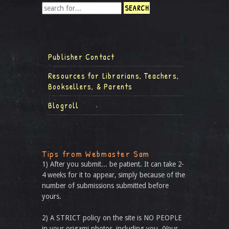
Publisher Contact
Resources for Librarians, Teachers,
Booksellers, & Parents
Blogroll
Tips from Webmaster Sam
1) After you submit... be patient. It can take 2-
4 weeks for it to appear, simply because of the
number of submissions submitted before
yours.
2) A STRICT policy on the site is NO PEOPLE
in your origami photos, including you. (Your