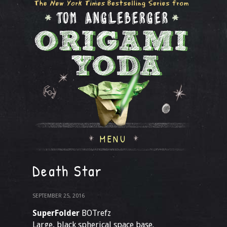
MENU
Death Star
SEPTEMBER 25, 2016
SuperFolder
BOTrefz
Large, black spherical space base.