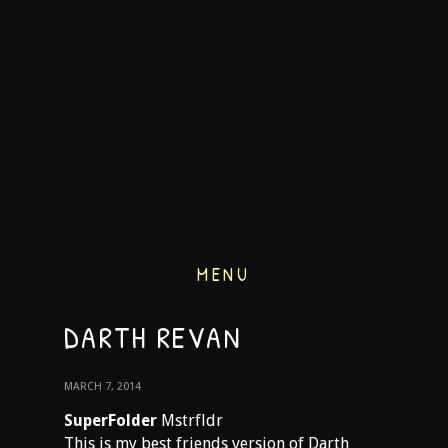
MENU
DARTH REVAN
MARCH 7, 2014
SuperFolder
Mstrfldr
This is my best friends version of Darth