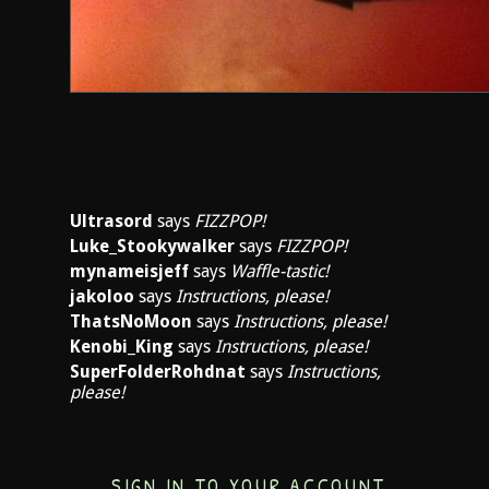
Ultrasord
says
FIZZPOP!
Luke_Stookywalker
says
FIZZPOP!
mynameisjeff
says
Waffle-tastic!
jakoloo
says
Instructions, please!
ThatsNoMoon
says
Instructions, please!
Kenobi_King
says
Instructions, please!
SuperFolderRohdnat
says
Instructions,
please!
SIGN IN TO YOUR ACCOUNT