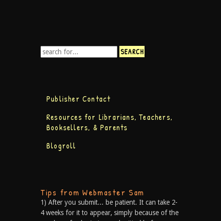
Publisher Contact
Resources for Librarians, Teachers,
Booksellers, & Parents
Blogroll
Tips from Webmaster Sam
1) After you submit... be patient. It can take 2-
4 weeks for it to appear, simply because of the