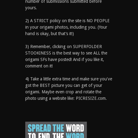
number of submissions submitted before
yours.
2) A STRICT policy on the site is NO PEOPLE
in your origami photos, including you. (Your
hand is okay, but that’s it!)
3) Remember, clicking on SUPERFOLDER
STOOKINESS is the best way to see ALL the
origami SFs have posted! And if you like it,
comment on it!
4) Take a little extra time and make sure you've
got the BEST picture you can get of your
origami. Maybe even crop and rotate the
photo using a website like: PICRESIZE.com.