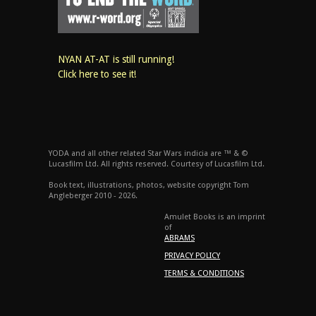
NYAN AT-AT is still running!
Click here to see it!
YODA and all other related Star Wars indicia are ™ & ©
Lucasfilm Ltd. All rights reserved. Courtesy of Lucasfilm Ltd.
Book text, illustrations, photos, website copyright Tom
Angleberger 2010 - 2026.
Amulet Books is an imprint
of
ABRAMS
PRIVACY POLICY
TERMS & CONDITIONS