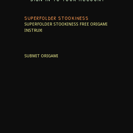
SUPERFOLDER STOOKINESS
SUPERFOLDER STOOKINESS
FREE ORIGAMI
INSTRUX!
SUBMIT ORIGAMI