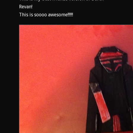
Revan!
This is soooo awesome!!!!!!