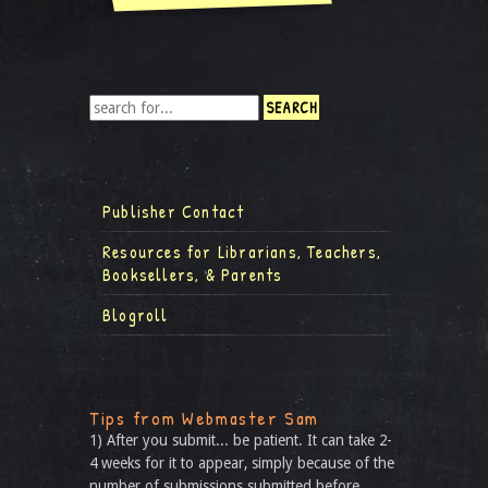
Publisher Contact
Resources for Librarians, Teachers,
Booksellers, & Parents
Blogroll
Tips from Webmaster Sam
1) After you submit... be patient. It can take 2-
4 weeks for it to appear, simply because of the
number of submissions submitted before