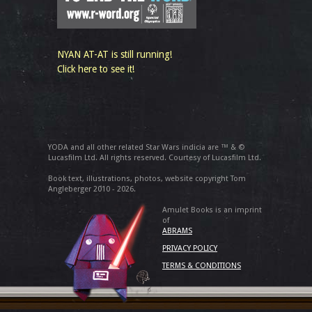
NYAN AT-AT is still running!
Click here to see it!
YODA and all other related Star Wars indicia are ™ & ©
Lucasfilm Ltd. All rights reserved. Courtesy of Lucasfilm Ltd.
Book text, illustrations, photos, website copyright Tom
Angleberger 2010 - 2026.
Amulet Books is an imprint
of
ABRAMS
PRIVACY POLICY
TERMS & CONDITIONS