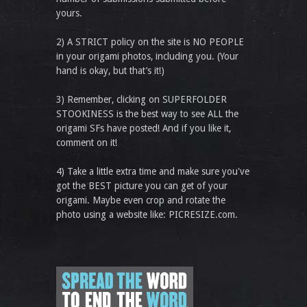
yours.
2) A STRICT policy on the site is NO PEOPLE
in your origami photos, including you. (Your
hand is okay, but that’s it!)
3) Remember, clicking on SUPERFOLDER
STOOKINESS is the best way to see ALL the
origami SFs have posted! And if you like it,
comment on it!
4) Take a little extra time and make sure you've
got the BEST picture you can get of your
origami. Maybe even crop and rotate the
photo using a website like: PICRESIZE.com.