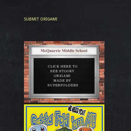
SUBMIT ORIGAMI