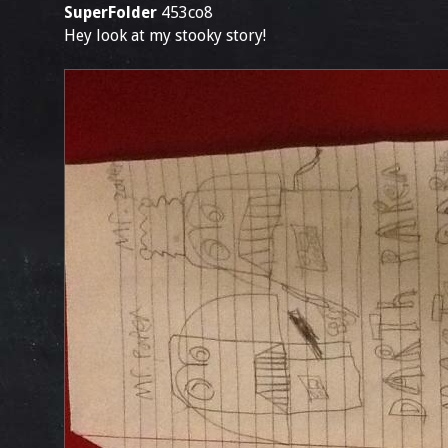
SuperFolder
453co8
Hey look at my stooky story!