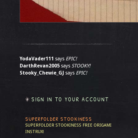
YodaVader111
says
EPIC!
DarthRevan2005
says
STOOKY!
Stooky_Chewie_GJ
says
EPIC!
SIGN IN TO YOUR ACCOUNT
SUPERFOLDER STOOKINESS
SUPERFOLDER STOOKINESS
FREE ORIGAMI
INSTRUX!