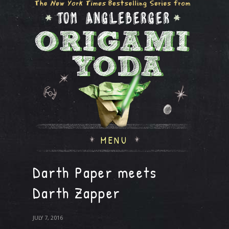
MENU
Darth Paper meets
Darth Zapper
JULY 7, 2016