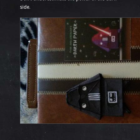
side.