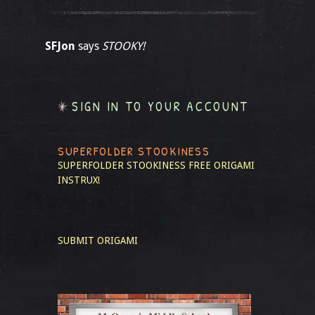
SFJon
says
STOOKY!
SIGN IN TO YOUR ACCOUNT
SUPERFOLDER STOOKINESS
SUPERFOLDER STOOKINESS
FREE ORIGAMI
INSTRUX!
SUBMIT ORIGAMI