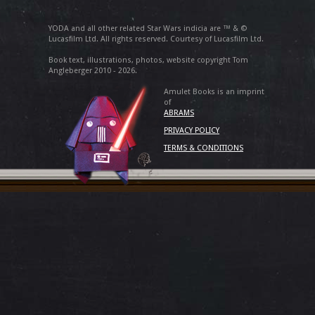
YODA and all other related Star Wars indicia are ™ & ©
Lucasfilm Ltd. All rights reserved. Courtesy of Lucasfilm Ltd.
Book text, illustrations, photos, website copyright Tom
Angleberger 2010 - 2026.
Amulet Books is an imprint
of
ABRAMS
PRIVACY POLICY
TERMS & CONDITIONS