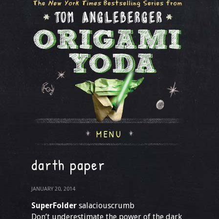
MENU
darth paper
JANUARY 20, 2014
SuperFolder
salaciouscrumb
Don’t underestimate the power of the dark