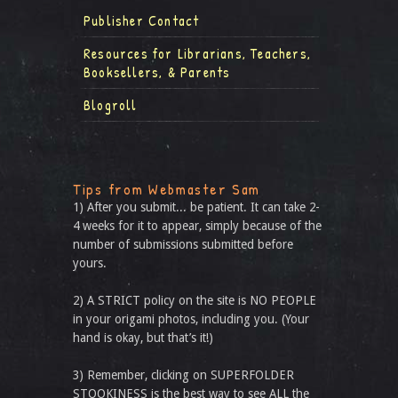
Publisher Contact
Resources for Librarians, Teachers,
Booksellers, & Parents
Blogroll
Tips from Webmaster Sam
1) After you submit... be patient. It can take 2-
4 weeks for it to appear, simply because of the
number of submissions submitted before
yours.
2) A STRICT policy on the site is NO PEOPLE
in your origami photos, including you. (Your
hand is okay, but that’s it!)
3) Remember, clicking on SUPERFOLDER
STOOKINESS is the best way to see ALL the