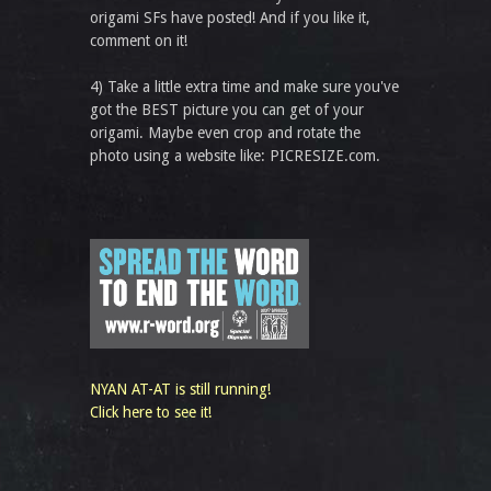
origami SFs have posted! And if you like it,
comment on it!
4) Take a little extra time and make sure you've
got the BEST picture you can get of your
origami. Maybe even crop and rotate the
photo using a website like: PICRESIZE.com.
NYAN AT-AT is still running!
Click here to see it!