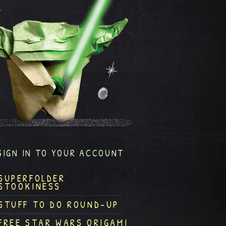
SIGN IN TO YOUR ACCOUNT
SUPERFOLDER
STOOKINESS
STUFF TO DO ROUND-UP
FREE STAR WARS ORIGAMI