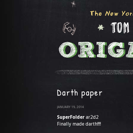
Darth paper
JANUARY 19, 2014
SuperFolder
ar2d2
Finally made darth!!!!