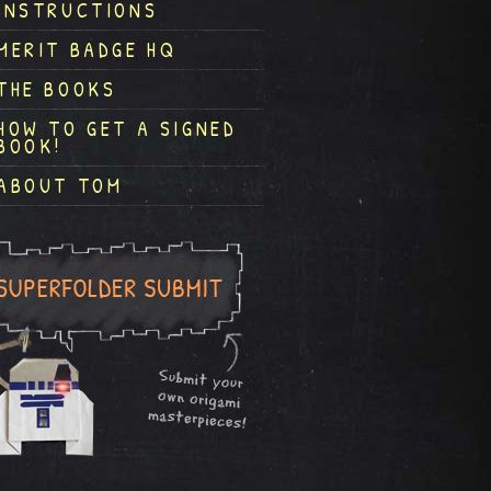
INSTRUCTIONS
MERIT BADGE HQ
THE BOOKS
HOW TO GET A SIGNED
BOOK!
ABOUT TOM