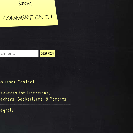
ublisher Contact
esources for Librarians,
eachers, Booksellers, & Parents
logroll