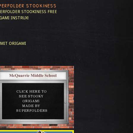
PERFOLDER STOOKINESS
ERFOLDER STOOKINESS
FREE
GAMI INSTRUX!
MIT ORIGAMI