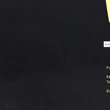
P
R
T
B