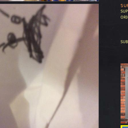
SU
SUP
ORI
SUB