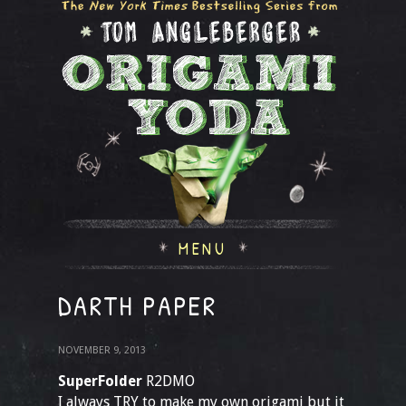
MENU
DARTH PAPER
NOVEMBER 9, 2013
SuperFolder
R2DMO
I always TRY to make my own origami but it