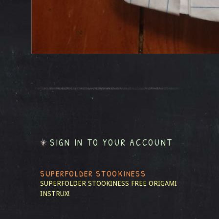
SIGN IN TO YOUR ACCOUNT
SUPERFOLDER STOOKINESS
SUPERFOLDER STOOKINESS
FREE ORIGAMI
INSTRUX!