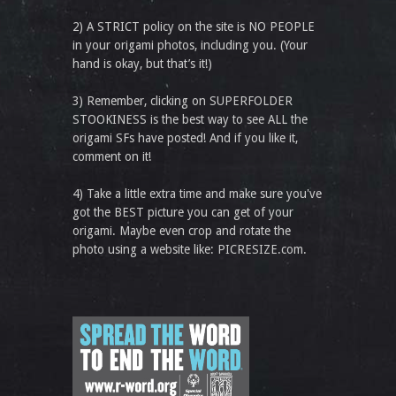
2) A STRICT policy on the site is NO PEOPLE
in your origami photos, including you. (Your
hand is okay, but that’s it!)
3) Remember, clicking on SUPERFOLDER
STOOKINESS is the best way to see ALL the
origami SFs have posted! And if you like it,
comment on it!
4) Take a little extra time and make sure you've
got the BEST picture you can get of your
origami. Maybe even crop and rotate the
photo using a website like: PICRESIZE.com.