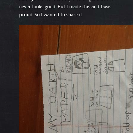
never looks good. But I made this and I was
proud. So I wanted to share it.