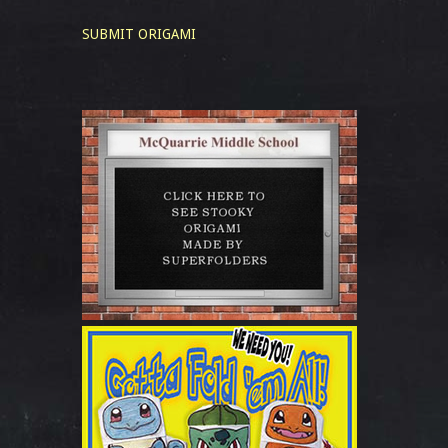
SUBMIT ORIGAMI