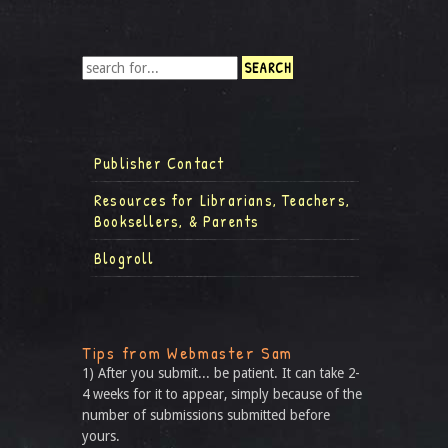
Publisher Contact
Resources for Librarians, Teachers,
Booksellers, & Parents
Blogroll
Tips from Webmaster Sam
1) After you submit... be patient. It can take 2-
4 weeks for it to appear, simply because of the
number of submissions submitted before
yours.