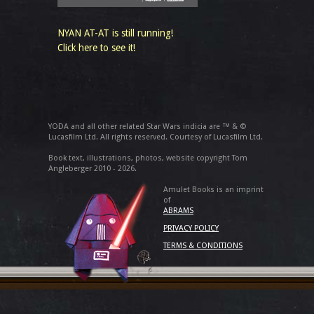
NYAN AT-AT is still running!
Click here to see it!
YODA and all other related Star Wars indicia are ™ & ©
Lucasfilm Ltd. All rights reserved. Courtesy of Lucasfilm Ltd.
Book text, illustrations, photos, website copyright Tom
Angleberger 2010 - 2026.
Amulet Books is an imprint
of
ABRAMS
PRIVACY POLICY
TERMS & CONDITIONS