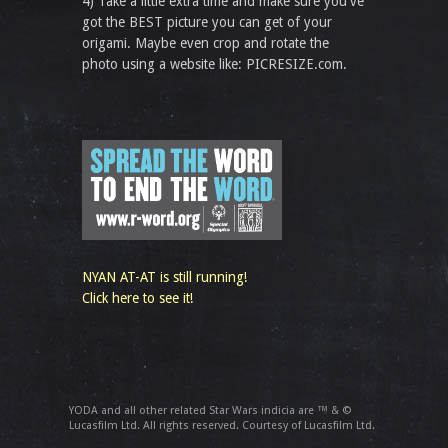
4) Take a little extra time and make sure you've
got the BEST picture you can get of your
origami. Maybe even crop and rotate the
photo using a website like: PICRESIZE.com.
NYAN AT-AT is still running!
Click here to see it!
YODA and all other related Star Wars indicia are ™ & ©
Lucasfilm Ltd. All rights reserved. Courtesy of Lucasfilm Ltd.