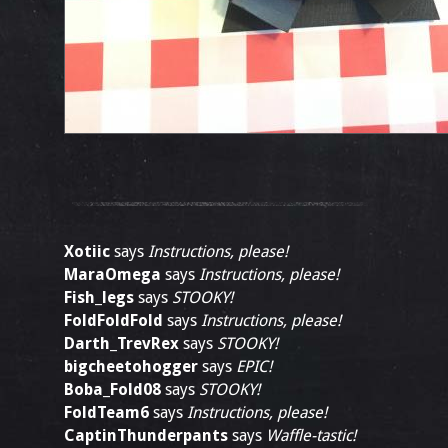
Xotiic
says
Instructions, please!
MaraOmega
says
Instructions, please!
Fish_legs
says
STOOKY!
FoldFoldFold
says
Instructions, please!
Darth_TrevRex
says
STOOKY!
bigcheetohogger
says
EPIC!
Boba_Fold08
says
STOOKY!
FoldTeam6
says
Instructions, please!
CaptinThunderpants
says
Waffle-tastic!