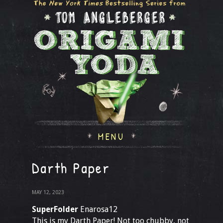
MENU
Darth Paper
MAY 12, 2023
SuperFolder
Enarosa12
This is my Darth Paper! Not too chubby, not