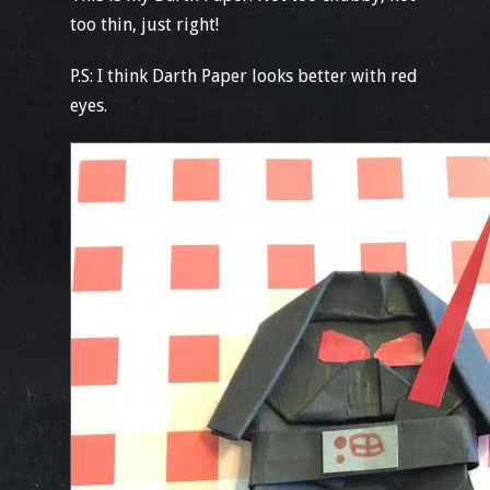
too thin, just right!
P.S: I think Darth Paper looks better with red
eyes.