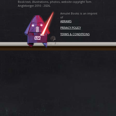
Book text, illustrations, photos, website copyright Tom
Angleberger 2010 - 2026.
Amulet Books is an imprint
of
ABRAMS
PRIVACY POLICY
TERMS & CONDITIONS