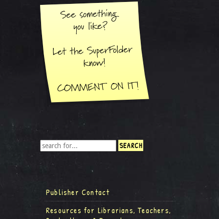
Publisher Contact
Resources for Librarians, Teachers,