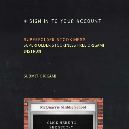
SIGN IN TO YOUR ACCOUNT
SUPERFOLDER STOOKINESS
SUPERFOLDER STOOKINESS
FREE ORIGAMI
INSTRUX!
SUBMIT ORIGAMI