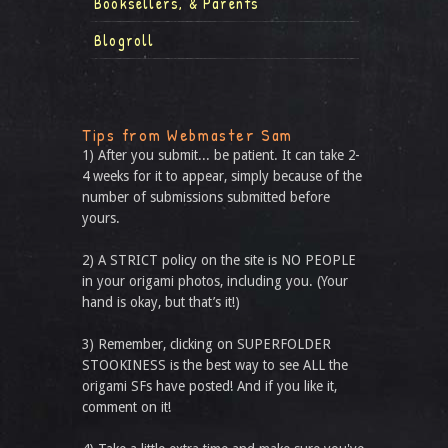
Booksellers, & Parents
Blogroll
Tips from Webmaster Sam
1) After you submit... be patient. It can take 2-
4 weeks for it to appear, simply because of the
number of submissions submitted before
yours.
2) A STRICT policy on the site is NO PEOPLE
in your origami photos, including you. (Your
hand is okay, but that’s it!)
3) Remember, clicking on SUPERFOLDER
STOOKINESS is the best way to see ALL the
origami SFs have posted! And if you like it,
comment on it!