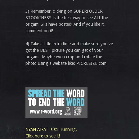
3) Remember, clicking on SUPERFOLDER
STOOKINESS is the best way to see ALL the
origami SFs have posted! And if you like it,
comment on it!
4) Take a little extra time and make sure you've
got the BEST picture you can get of your
origami. Maybe even crop and rotate the
photo using a website like: PICRESIZE.com.
NYAN AT-AT is still running!
Click here to see it!