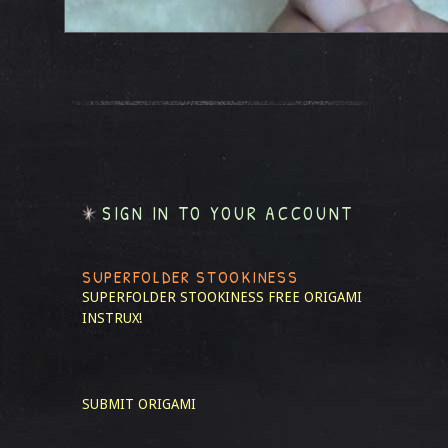
SIGN IN TO YOUR ACCOUNT
SUPERFOLDER STOOKINESS
SUPERFOLDER STOOKINESS
FREE ORIGAMI
INSTRUX!
SUBMIT ORIGAMI