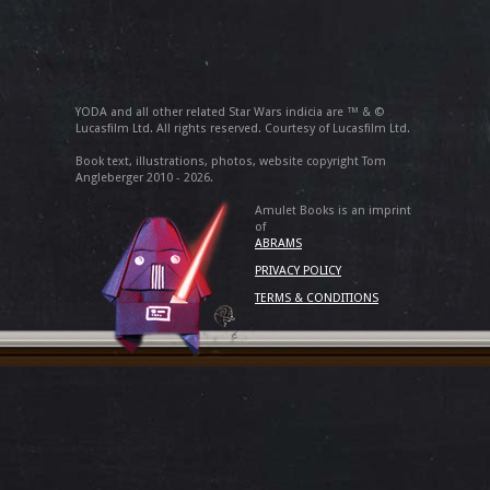
YODA and all other related Star Wars indicia are ™ & ©
Lucasfilm Ltd. All rights reserved. Courtesy of Lucasfilm Ltd.
Book text, illustrations, photos, website copyright Tom
Angleberger 2010 - 2026.
Amulet Books is an imprint
of
ABRAMS
PRIVACY POLICY
TERMS & CONDITIONS