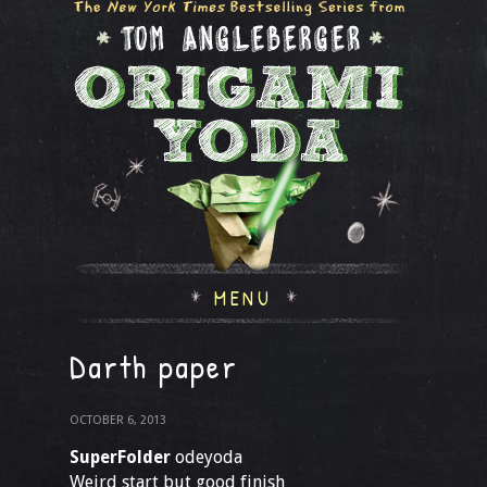
MENU
Darth paper
OCTOBER 6, 2013
SuperFolder
odeyoda
Weird start but good finish