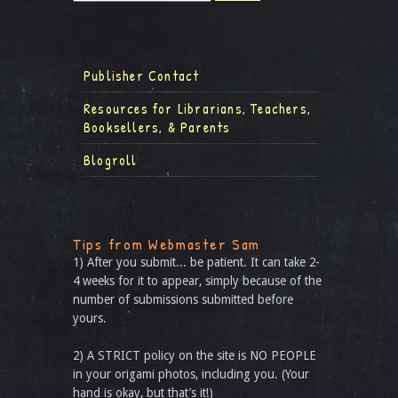
Publisher Contact
Resources for Librarians, Teachers,
Booksellers, & Parents
Blogroll
Tips from Webmaster Sam
1) After you submit... be patient. It can take 2-
4 weeks for it to appear, simply because of the
number of submissions submitted before
yours.
2) A STRICT policy on the site is NO PEOPLE
in your origami photos, including you. (Your
hand is okay, but that’s it!)