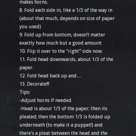
makes horns.
8. Fold each side in, like a 1/3 of the way in
(about that much, depends on size of paper
you used)
9. Fold up from bottom, doesn’t matter
exactly how much but a good amount
10. Flip it over to the “right” side now.
11. Fold head downwards, about 1/3 of the
paper.
12. Fold head back up and…
13. Decorate!!!
Tips:
-Adjust horns if needed
-Head is about 1/3 of the paper; then its
pleated; then the bottom 1/3 is folded up
underneath (to make it a puppet!) and
there’s a pleat between the head and the