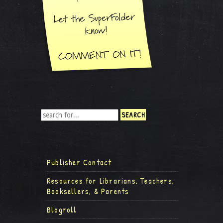
Publisher Contact
Resources for Librarians, Teachers,
Booksellers, & Parents
Blogroll