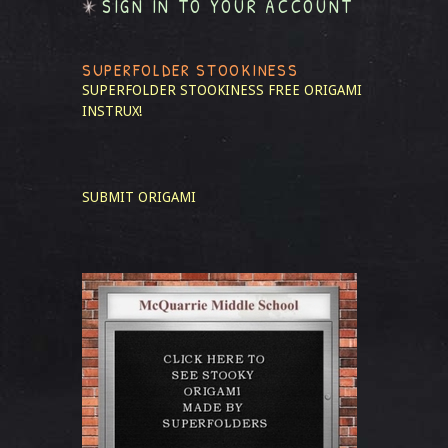
SIGN IN TO YOUR ACCOUNT
SUPERFOLDER STOOKINESS
SUPERFOLDER STOOKINESS
FREE ORIGAMI
INSTRUX!
SUBMIT ORIGAMI