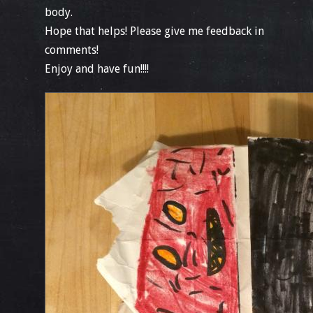
body.
Hope that helps! Please give me feedback in
comments!
Enjoy and have fun!!!!