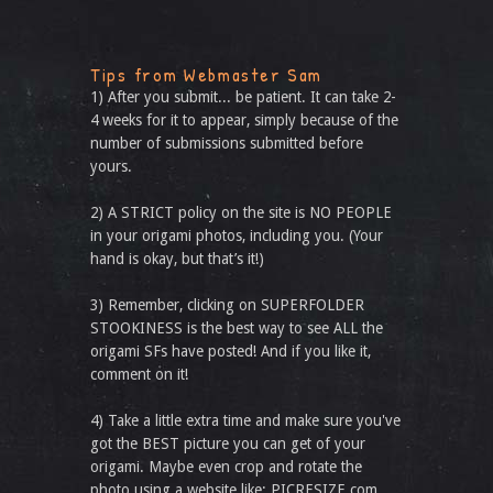
Tips from Webmaster Sam
1) After you submit... be patient. It can take 2-
4 weeks for it to appear, simply because of the
number of submissions submitted before
yours.
2) A STRICT policy on the site is NO PEOPLE
in your origami photos, including you. (Your
hand is okay, but that’s it!)
3) Remember, clicking on SUPERFOLDER
STOOKINESS is the best way to see ALL the
origami SFs have posted! And if you like it,
comment on it!
4) Take a little extra time and make sure you've
got the BEST picture you can get of your
origami. Maybe even crop and rotate the
photo using a website like: PICRESIZE.com.