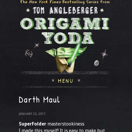
MENU
Darth Maul
JANUARY 25, 2017
SuperFolder
masterstookiness
I made this myself! It is easy to make but