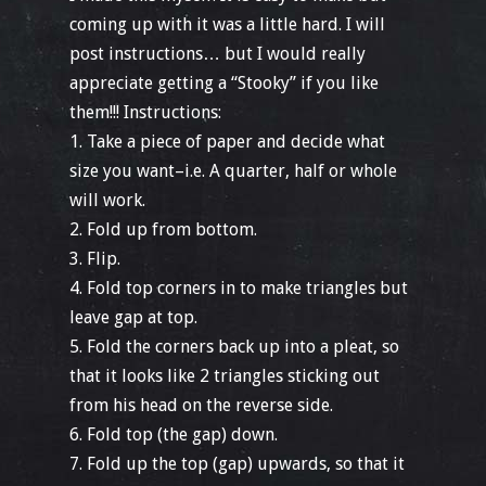
coming up with it was a little hard. I will
post instructions… but I would really
appreciate getting a “Stooky” if you like
them!!! Instructions:
1. Take a piece of paper and decide what
size you want–i.e. A quarter, half or whole
will work.
2. Fold up from bottom.
3. Flip.
4. Fold top corners in to make triangles but
leave gap at top.
5. Fold the corners back up into a pleat, so
that it looks like 2 triangles sticking out
from his head on the reverse side.
6. Fold top (the gap) down.
7. Fold up the top (gap) upwards, so that it