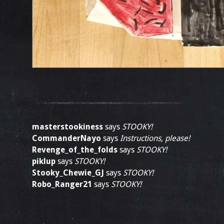
masterstookiness
says
STOOKY!
CommanderNayo
says
Instructions, please!
Revenge_of_the_folds
says
STOOKY!
piklup
says
STOOKY!
Stooky_Chewie_GJ
says
STOOKY!
Robo_Ranger21
says
STOOKY!