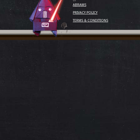
of
ABRAMS
PRIVACY POLICY
TERMS & CONDITIONS