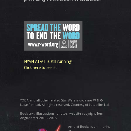
NYAN AT-AT is still running!
Click here to see it!
YODA and all other related Star Wars indicia are ™ & ©
Lucasfilm Ltd. All rights reserved. Courtesy of Lucasfilm Ltd.
Book text, illustrations, photos, website copyright Tom
Angleberger 2010 - 2026.
Amulet Books is an imprint