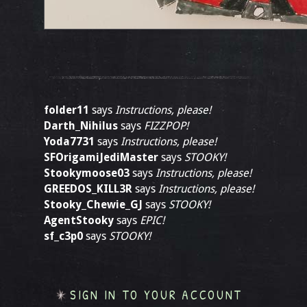
folder11
says
Instructions, please!
Darth_Nihilus
says
FIZZPOP!
Yoda7731
says
Instructions, please!
SFOrigamiJediMaster
says
STOOKY!
Stookymoose03
says
Instructions, please!
GREEDOS_KILL3R
says
Instructions, please!
Stooky_Chewie_GJ
says
STOOKY!
AgentStooky
says
EPIC!
sf_c3p0
says
STOOKY!
SIGN IN TO YOUR ACCOUNT