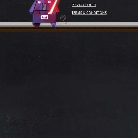
PRIVACY POLICY
TERMS & CONDITIONS