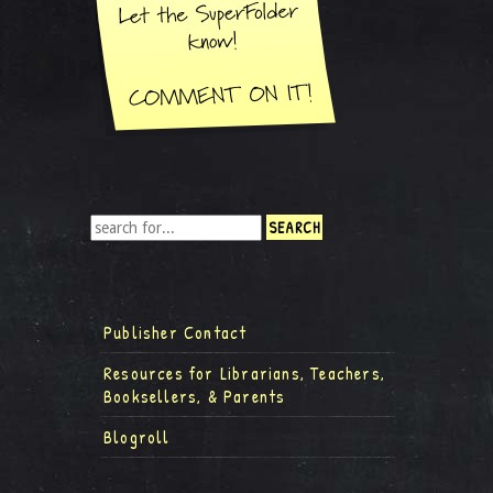
Publisher Contact
Resources for Librarians, Teachers,
Booksellers, & Parents
Blogroll