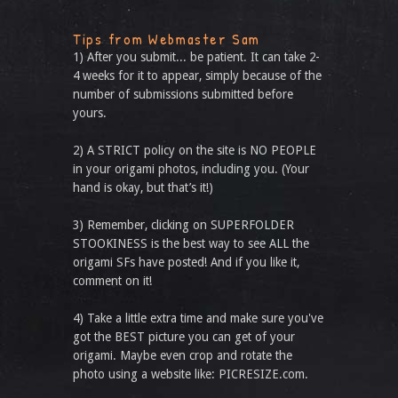
Tips from Webmaster Sam
1) After you submit... be patient. It can take 2-
4 weeks for it to appear, simply because of the
number of submissions submitted before
yours.
2) A STRICT policy on the site is NO PEOPLE
in your origami photos, including you. (Your
hand is okay, but that’s it!)
3) Remember, clicking on SUPERFOLDER
STOOKINESS is the best way to see ALL the
origami SFs have posted! And if you like it,
comment on it!
4) Take a little extra time and make sure you've
got the BEST picture you can get of your
origami. Maybe even crop and rotate the
photo using a website like: PICRESIZE.com.