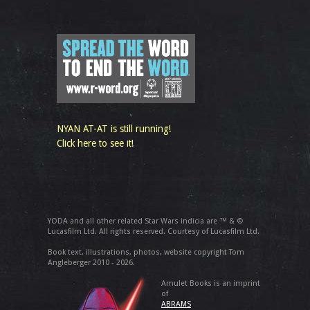
NYAN AT-AT is still running!
Click here to see it!
YODA and all other related Star Wars indicia are ™ & ©
Lucasfilm Ltd. All rights reserved. Courtesy of Lucasfilm Ltd.
Book text, illustrations, photos, website copyright Tom
Angleberger 2010 - 2026.
Amulet Books is an imprint
of
ABRAMS