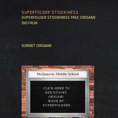
SUPERFOLDER STOOKINESS
SUPERFOLDER STOOKINESS
FREE ORIGAMI
INSTRUX!
SUBMIT ORIGAMI