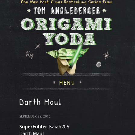
MENU
Darth Maul
SEPTEMBER 29, 2016
SuperFolder
Isaiah205
Darth Maul