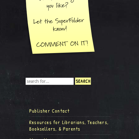
Publisher Contact
Resources for Librarians, Teachers,
Booksellers, & Parents