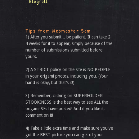
Blogroll
Tips from Webmaster Sam
1) After you submit... be patient. It can take 2-
4 weeks for it to appear, simply because of the
number of submissions submitted before
yours.
2) A STRICT policy on the site is NO PEOPLE
in your origami photos, including you. (Your
hand is okay, but that’s it!)
3) Remember, clicking on SUPERFOLDER
STOOKINESS is the best way to see ALL the
origami SFs have posted! And if you like it,
comment on it!
4) Take a little extra time and make sure you've
got the BEST picture you can get of your