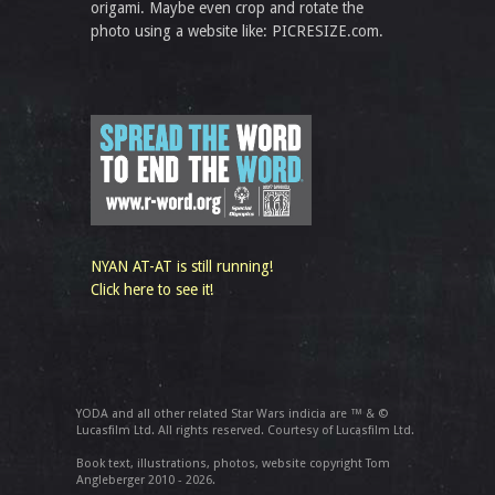
origami. Maybe even crop and rotate the
photo using a website like: PICRESIZE.com.
NYAN AT-AT is still running!
Click here to see it!
YODA and all other related Star Wars indicia are ™ & ©
Lucasfilm Ltd. All rights reserved. Courtesy of Lucasfilm Ltd.
Book text, illustrations, photos, website copyright Tom
Angleberger 2010 - 2026.