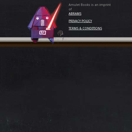
Amulet Books is an imprint
of
ABRAMS
PRIVACY POLICY
TERMS & CONDITIONS