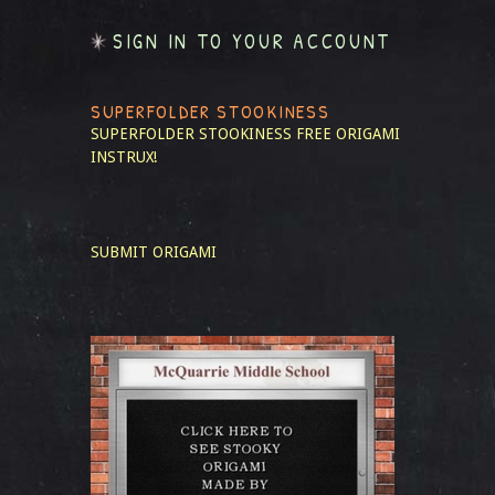
SIGN IN TO YOUR ACCOUNT
SUPERFOLDER STOOKINESS
SUPERFOLDER STOOKINESS
FREE ORIGAMI
INSTRUX!
SUBMIT ORIGAMI