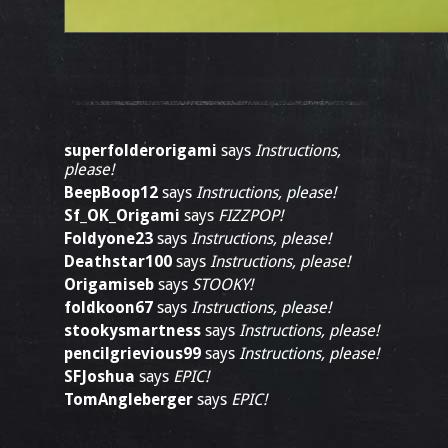
superfolderorigami
says
Instructions,
please!
BeepBoop12
says
Instructions, please!
Sf_OK_Origami
says
FIZZPOP!
Foldyone23
says
Instructions, please!
Deathstar100
says
Instructions, please!
Origamiseb
says
STOOKY!
foldkoon67
says
Instructions, please!
stookysmartness
says
Instructions, please!
pencilgrievious99
says
Instructions, please!
SFJoshua
says
EPIC!
TomAngleberger
says
EPIC!