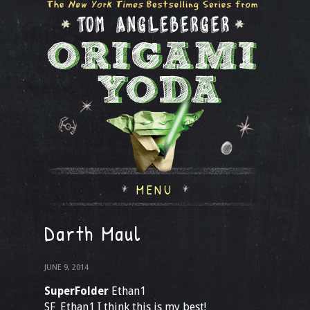
MENU
Darth Maul
JUNE 9, 2014
SuperFolder
Ethan1
SF_Ethan1 I think this is my best!