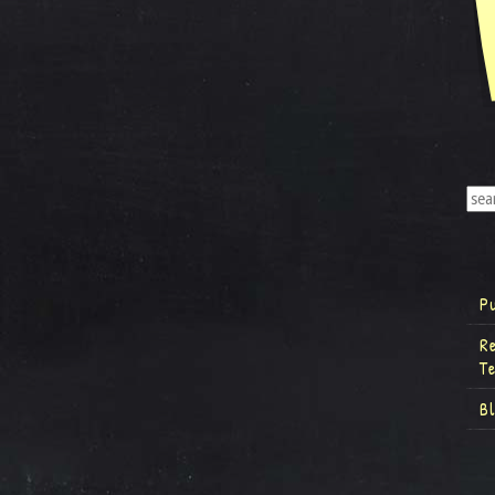
P
R
T
B