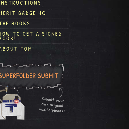
INSTRUCTIONS
MERIT BADGE HQ
THE BOOKS
HOW TO GET A SIGNED
BOOK!
ABOUT TOM