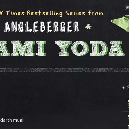
 darth mual!