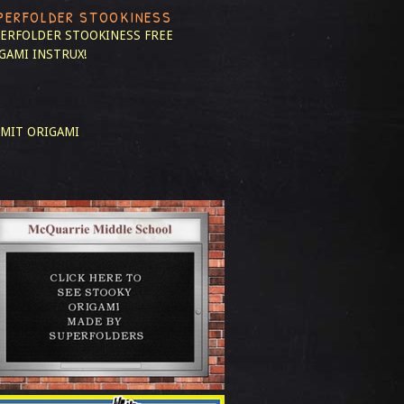
PERFOLDER STOOKINESS
ERFOLDER STOOKINESS
FREE
GAMI INSTRUX!
MIT ORIGAMI