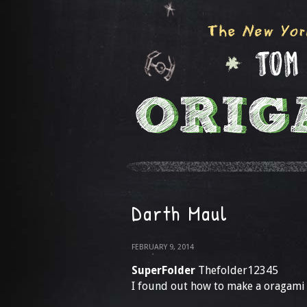
Darth Maul
FEBRUARY 9, 2014
SuperFolder
Thefolder12345
I found out how to make a oragami