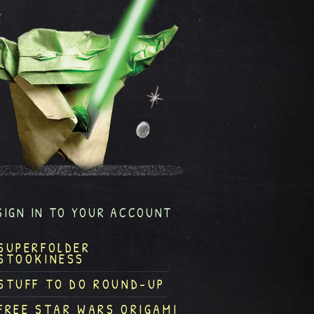
SIGN IN TO YOUR ACCOUNT
SUPERFOLDER
STOOKINESS
STUFF TO DO ROUND-UP
FREE STAR WARS ORIGAMI