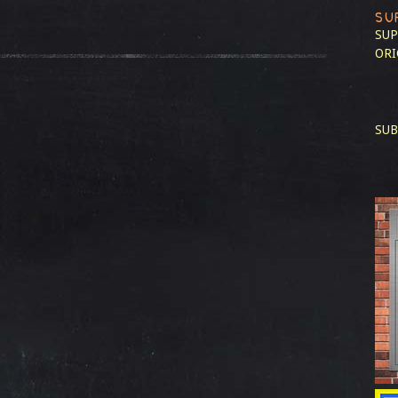
SU
SUP
ORI
SUB