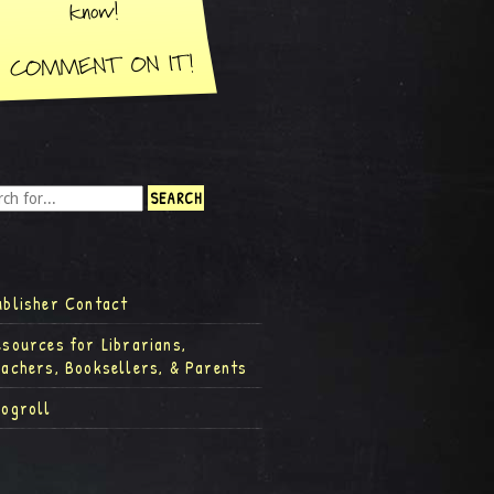
ublisher Contact
esources for Librarians,
eachers, Booksellers, & Parents
logroll