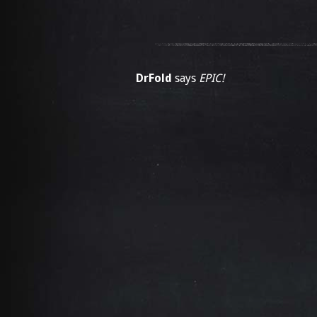
DrFold
says
EPIC!