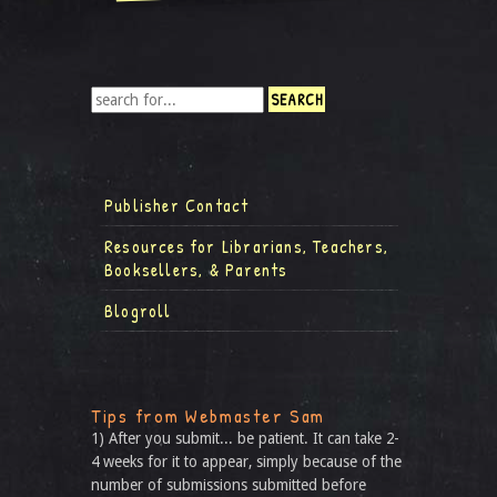
Publisher Contact
Resources for Librarians, Teachers,
Booksellers, & Parents
Blogroll
Tips from Webmaster Sam
1) After you submit... be patient. It can take 2-
4 weeks for it to appear, simply because of the
number of submissions submitted before