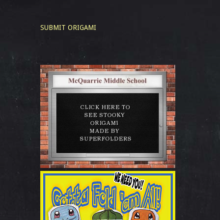
SUBMIT ORIGAMI