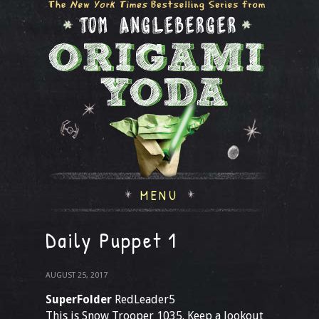
MENU
Daily Puppet 1
AUGUST 25, 2017
SuperFolder
RedLeader5
This is Snow Trooper 1035. Keep a lookout