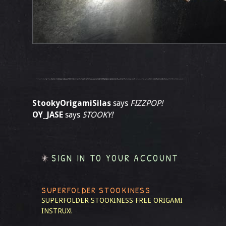
StookyOrigamiSilas
says
FIZZPOP!
OY_JASE
says
STOOKY!
SIGN IN TO YOUR ACCOUNT
SUPERFOLDER STOOKINESS
SUPERFOLDER STOOKINESS
FREE ORIGAMI
INSTRUX!