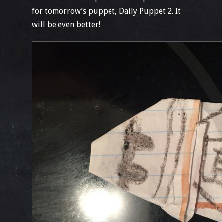
for tomorrow’s puppet, Daily Puppet 2. It
will be even better!