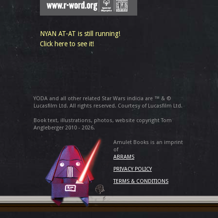
NYAN AT-AT is still running!
Click here to see it!
YODA and all other related Star Wars indicia are ™ & ©
Lucasfilm Ltd. All rights reserved. Courtesy of Lucasfilm Ltd.
Book text, illustrations, photos, website copyright Tom
Angleberger 2010 - 2026.
Amulet Books is an imprint
of
ABRAMS
PRIVACY POLICY
TERMS & CONDITIONS