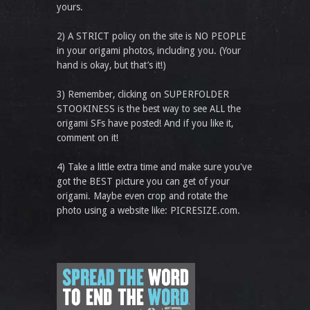
yours.
2) A STRICT policy on the site is NO PEOPLE
in your origami photos, including you. (Your
hand is okay, but that’s it!)
3) Remember, clicking on SUPERFOLDER
STOOKINESS is the best way to see ALL the
origami SFs have posted! And if you like it,
comment on it!
4) Take a little extra time and make sure you've
got the BEST picture you can get of your
origami. Maybe even crop and rotate the
photo using a website like: PICRESIZE.com.