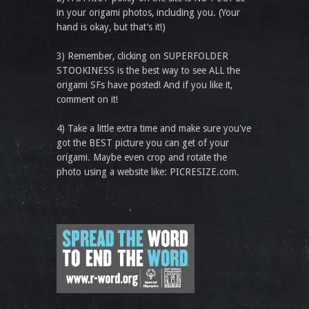
in your origami photos, including you. (Your
hand is okay, but that’s it!)
3) Remember, clicking on SUPERFOLDER
STOOKINESS is the best way to see ALL the
origami SFs have posted! And if you like it,
comment on it!
4) Take a little extra time and make sure you've
got the BEST picture you can get of your
origami. Maybe even crop and rotate the
photo using a website like: PICRESIZE.com.