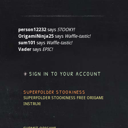
person12232
says
STOOKY!
OrigamiNinja25
says
Waffle-tastic!
sum101
says
Waffle-tastic!
Vader
says
EPIC!
SIGN IN TO YOUR ACCOUNT
SUPERFOLDER STOOKINESS
SUPERFOLDER STOOKINESS
FREE ORIGAMI
INSTRUX!