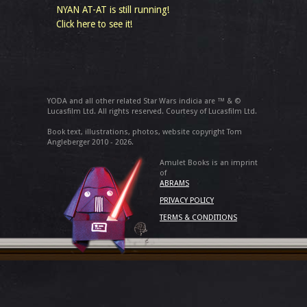
NYAN AT-AT is still running!
Click here to see it!
YODA and all other related Star Wars indicia are ™ & ©
Lucasfilm Ltd. All rights reserved. Courtesy of Lucasfilm Ltd.
Book text, illustrations, photos, website copyright Tom
Angleberger 2010 - 2026.
Amulet Books is an imprint
of
ABRAMS
PRIVACY POLICY
TERMS & CONDITIONS