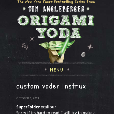
MENU
custom vader instrux
OCTOBER 6, 2013
SuperFolder
xcalibur
Sorry if its hard to read. I will try to make a