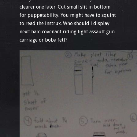
clearer one later. Cut small slit in bottom
for puppetability. You might have to squint
to read the instrux. Who should i display
next: halo covenant riding light assault gun
carriage or boba fett?