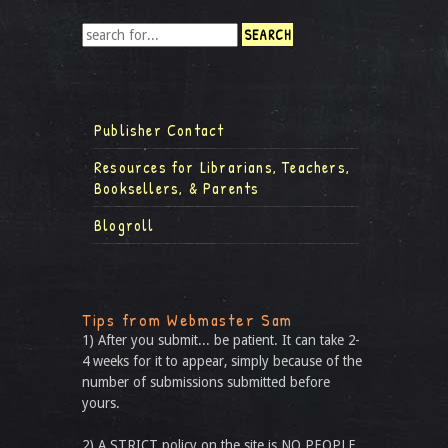
Publisher Contact
Resources for Librarians, Teachers,
Booksellers, & Parents
Blogroll
Tips from Webmaster Sam
1) After you submit... be patient. It can take 2-
4 weeks for it to appear, simply because of the
number of submissions submitted before
yours.
2) A STRICT policy on the site is NO PEOPLE