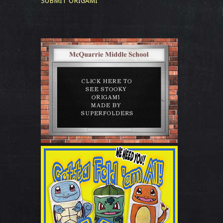
SUBMIT ORIGAMI