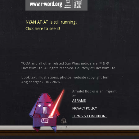
NYAN AT-AT is still running!
Click here to see it!
YODA and all other related Star Wars indicia are ™ & ©
Lucasfilm Ltd. All rights reserved. Courtesy of Lucasfilm Ltd.
Book text, illustrations, photos, website copyright Tom
Angleberger 2010 - 2026.
Amulet Books is an imprint
of
ABRAMS
PRIVACY POLICY
TERMS & CONDITIONS