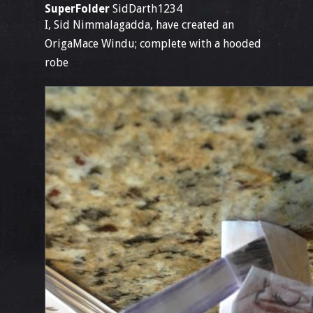
SuperFolder
SidDarth1234
I, Sid Nimmalagadda, have created an
OrigaMace Windu; complete with a hooded
robe