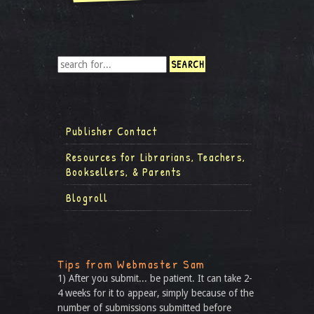
Publisher Contact
Resources for Librarians, Teachers,
Booksellers, & Parents
Blogroll
Tips from Webmaster Sam
1) After you submit... be patient. It can take 2-
4 weeks for it to appear, simply because of the
number of submissions submitted before