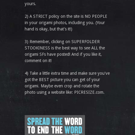
yours.
2) A STRICT policy on the site is NO PEOPLE
in your origami photos, including you. (Your
hand is okay, but that’s it!)
3) Remember, clicking on SUPERFOLDER
STOOKINESS is the best way to see ALL the
origami SFs have posted! And if you like it,
comment on it!
4) Take a little extra time and make sure you've
got the BEST picture you can get of your
origami. Maybe even crop and rotate the
photo using a website like: PICRESIZE.com.