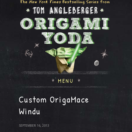
MENU
Custom OrigaMace
Windu
SEPTEMBER 16, 2013