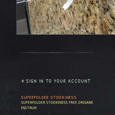
SIGN IN TO YOUR ACCOUNT
SUPERFOLDER STOOKINESS
SUPERFOLDER STOOKINESS
FREE ORIGAMI
INSTRUX!