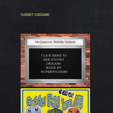
SUBMIT ORIGAMI