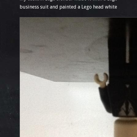
business suit and painted a Lego head white