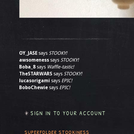
OY_JASE
says
STOOKY!
awsomeness
says
STOOKY!
Boba_8
says
Waffle-tastic!
TheSTARWARS
says
STOOKY!
lucasorigami
says
EPIC!
BoboChewie
says
EPIC!
SIGN IN TO YOUR ACCOUNT
SUPERFOLDER STOOKINESS