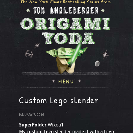
MENU
Custom Lego slender
JANUARY 7, 2016
SuperFolder
Wixoa1
My custom Lego slender made it with a Lego