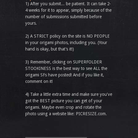
1) After you submit... be patient. It can take 2-
4 weeks for it to appear, simply because of the
number of submissions submitted before
yours.
2) A STRICT policy on the site is NO PEOPLE
in your origami photos, including you. (Your
hand is okay, but that’s it!)
3) Remember, clicking on SUPERFOLDER
STOOKINESS is the best way to see ALL the
origami SFs have posted! And if you like it,
comment on it!
4) Take a little extra time and make sure you've
got the BEST picture you can get of your
origami. Maybe even crop and rotate the
photo using a website like: PICRESIZE.com.