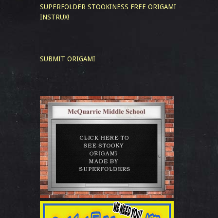
SUPERFOLDER STOOKINESS
FREE ORIGAMI
INSTRUX!
SUBMIT ORIGAMI