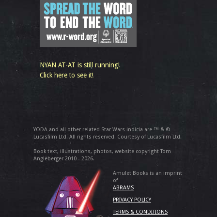
NYAN AT-AT is still running!
Click here to see it!
YODA and all other related Star Wars indicia are ™ & ©
Lucasfilm Ltd. All rights reserved. Courtesy of Lucasfilm Ltd.
Book text, illustrations, photos, website copyright Tom
Angleberger 2010 - 2026.
Amulet Books is an imprint
of
ABRAMS
PRIVACY POLICY
TERMS & CONDITIONS