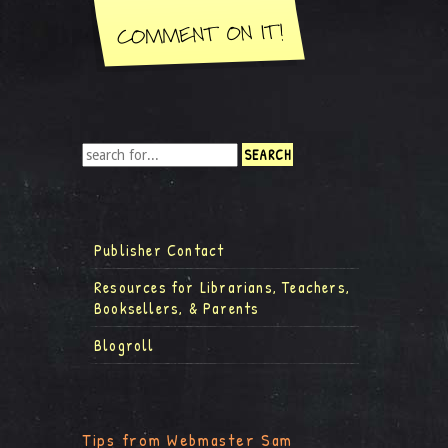
Publisher Contact
Resources for Librarians, Teachers,
Booksellers, & Parents
Blogroll
Tips from Webmaster Sam