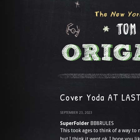
Cover Yoda AT LAS
SEPTEMBER 23, 2023
SuperFolder
BB8RULES
This took ages to think of a way to 
but I think it went ok. I hope you like