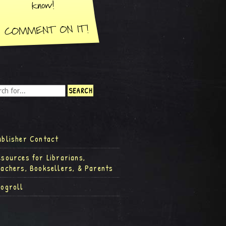
ublisher Contact
esources for Librarians,
eachers, Booksellers, & Parents
logroll