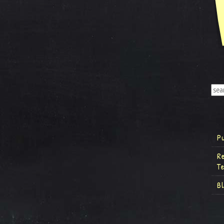
P
R
T
B