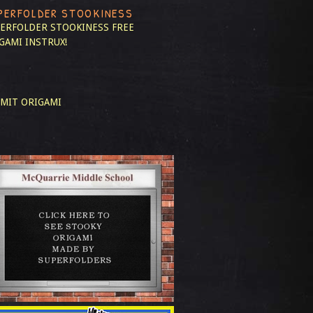
PERFOLDER STOOKINESS
ERFOLDER STOOKINESS
FREE
GAMI INSTRUX!
MIT ORIGAMI