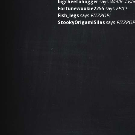
bigcheetohogger
says
Waffle-tastic
Fortunewookie2255
says
EPIC!
Fish_legs
says
FIZZPOP!
StookyOrigamiSilas
says
FIZZPOP