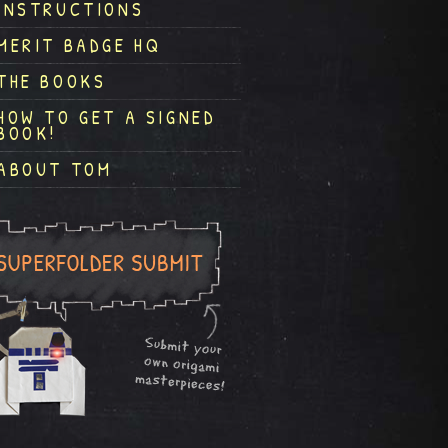
INSTRUCTIONS
MERIT BADGE HQ
THE BOOKS
HOW TO GET A SIGNED
BOOK!
ABOUT TOM