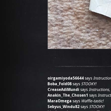
oirgamiyoda56644
says
Instructio
Boba_Fold08
says
STOOKY!
CreaseAdiMundi
says
Instructions,
Anakin_The_Chosen1
says
Instruct
MaraOmega
says
Waffle-tastic!
Sebyus_Windu82
says
STOOKY!