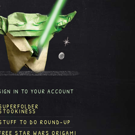
SIGN IN TO YOUR ACCOUNT
SUPERFOLDER
STOOKINESS
STUFF TO DO ROUND-UP
FREE STAR WARS ORIGAMI