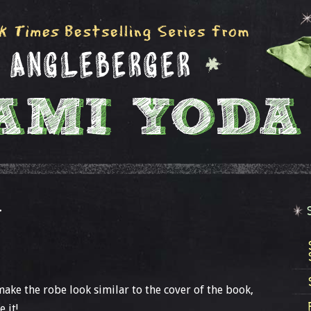
T
make the robe look similar to the cover of the book,
 it!