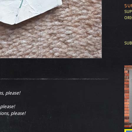
SU
SUP
ORI
SUB
ns, please!
 please!
ions, please!