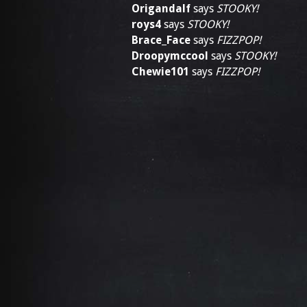
Origandalf
says
STOOKY!
roys4
says
STOOKY!
Brace_Face
says
FIZZPOP!
Droopymccool
says
STOOKY!
Chewie101
says
FIZZPOP!