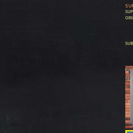
SU
SUP
ORI
SUB