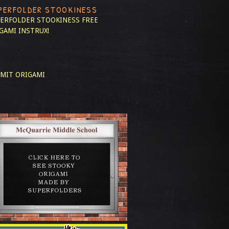
PERFOLDER STOOKINESS
ERFOLDER STOOKINESS
FREE
GAMI INSTRUX!
MIT ORIGAMI