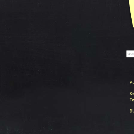
P
R
T
B