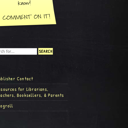
ublisher Contact
esources for Librarians,
eachers, Booksellers, & Parents
logroll