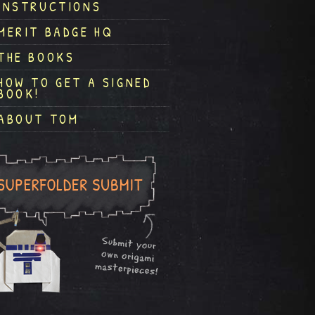
INSTRUCTIONS
MERIT BADGE HQ
THE BOOKS
HOW TO GET A SIGNED
BOOK!
ABOUT TOM