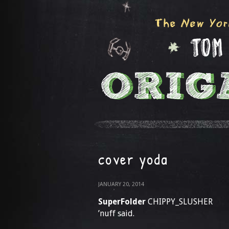
cover yoda
JANUARY 20, 2014
SuperFolder
CHIPPY_SLUSHER
’nuff said.