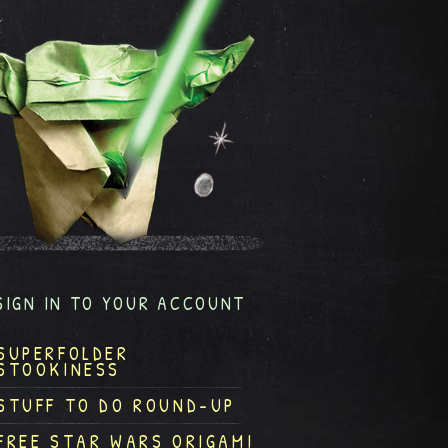
SIGN IN TO YOUR ACCOUNT
SUPERFOLDER
STOOKINESS
STUFF TO DO ROUND-UP
FREE STAR WARS ORIGAMI