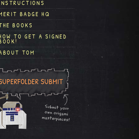
INSTRUCTIONS
MERIT BADGE HQ
THE BOOKS
HOW TO GET A SIGNED
BOOK!
ABOUT TOM