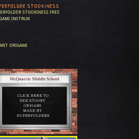
PERFOLDER STOOKINESS
ERFOLDER STOOKINESS
FREE
GAMI INSTRUX!
MIT ORIGAMI