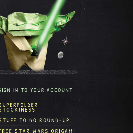
SIGN IN TO YOUR ACCOUNT
SUPERFOLDER
STOOKINESS
STUFF TO DO ROUND-UP
FREE STAR WARS ORIGAMI