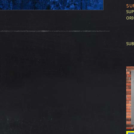
SU
SUP
ORI
SUB