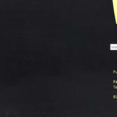
P
R
T
B