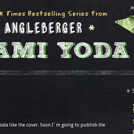
 Yoda like the cover. Soon I´m going to publish the