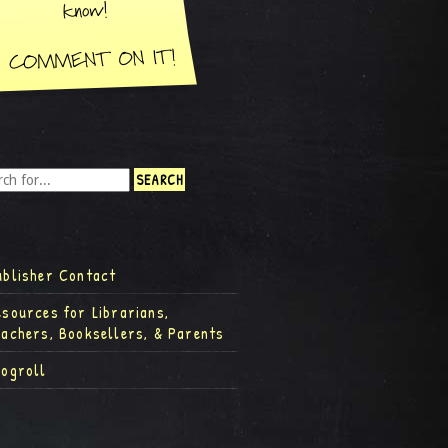
ublisher Contact
esources for Librarians,
eachers, Booksellers, & Parents
logroll