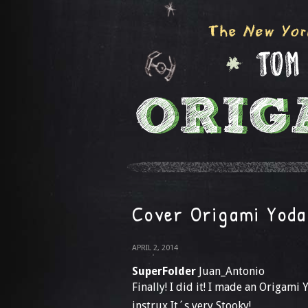
Cover Origami Yoda
APRIL 2, 2014
SuperFolder
Juan_Antonio
Finally! I did it! I made an Origami
instrux It´s very Stooky!