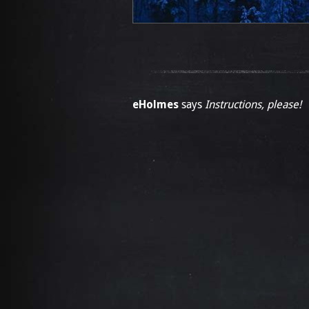
eHolmes
says
Instructions, please!