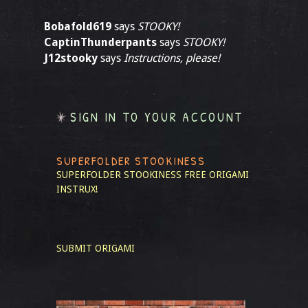
Bobafold619
says
STOOKY!
CaptinThunderpants
says
STOOKY!
J12stooky
says
Instructions, please!
SIGN IN TO YOUR ACCOUNT
SUPERFOLDER STOOKINESS
SUPERFOLDER STOOKINESS
FREE ORIGAMI
INSTRUX!
SUBMIT ORIGAMI