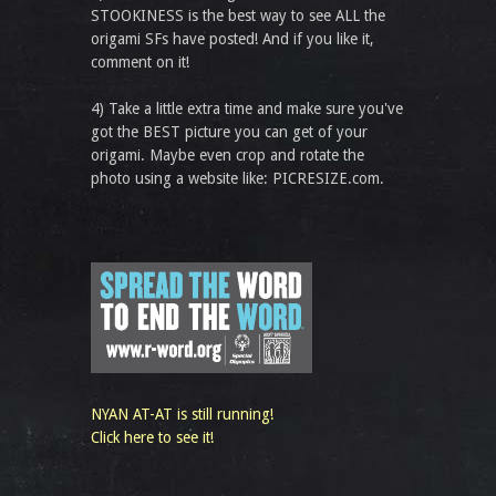
STOOKINESS is the best way to see ALL the
origami SFs have posted! And if you like it,
comment on it!
4) Take a little extra time and make sure you've
got the BEST picture you can get of your
origami. Maybe even crop and rotate the
photo using a website like: PICRESIZE.com.
NYAN AT-AT is still running!
Click here to see it!