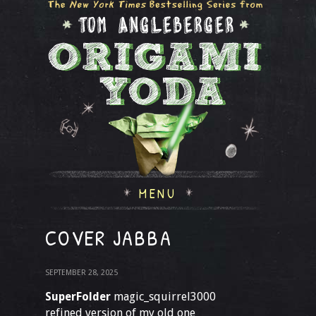
MENU
COVER JABBA
SEPTEMBER 28, 2025
SuperFolder
magic_squirrel3000
refined version of my old one