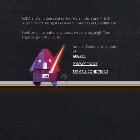
YODA and all other related Star Wars indicia are ™ & ©
Lucasfilm Ltd. All rights reserved. Courtesy of Lucasfilm Ltd.
Book text, illustrations, photos, website copyright Tom
Angleberger 2010 - 2026.
Amulet Books is an imprint
of
ABRAMS
PRIVACY POLICY
TERMS & CONDITIONS