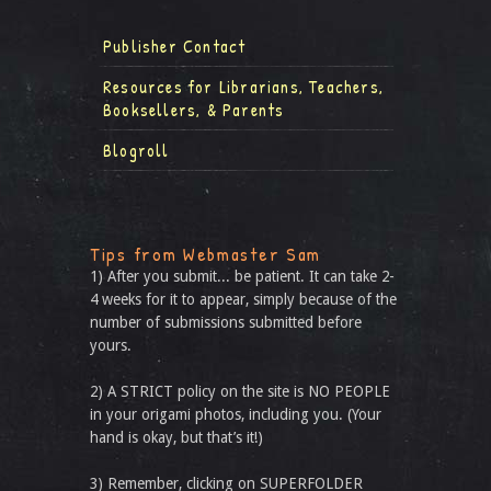
Publisher Contact
Resources for Librarians, Teachers,
Booksellers, & Parents
Blogroll
Tips from Webmaster Sam
1) After you submit... be patient. It can take 2-
4 weeks for it to appear, simply because of the
number of submissions submitted before
yours.
2) A STRICT policy on the site is NO PEOPLE
in your origami photos, including you. (Your
hand is okay, but that’s it!)
3) Remember, clicking on SUPERFOLDER