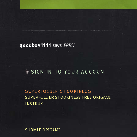
goodboy1111
says
EPIC!
SIGN IN TO YOUR ACCOUNT
SUPERFOLDER STOOKINESS
SUPERFOLDER STOOKINESS
FREE ORIGAMI
INSTRUX!
SUBMIT ORIGAMI