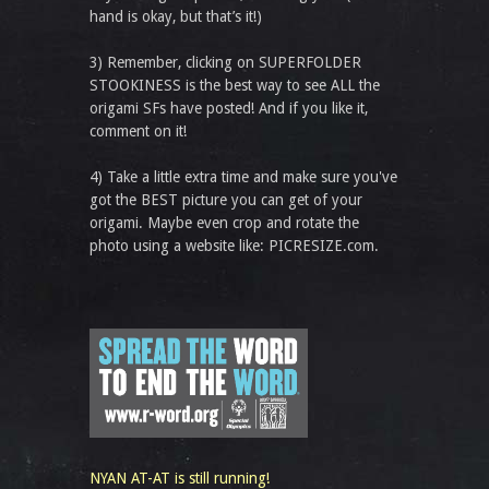
hand is okay, but that’s it!)
3) Remember, clicking on SUPERFOLDER
STOOKINESS is the best way to see ALL the
origami SFs have posted! And if you like it,
comment on it!
4) Take a little extra time and make sure you've
got the BEST picture you can get of your
origami. Maybe even crop and rotate the
photo using a website like: PICRESIZE.com.
NYAN AT-AT is still running!