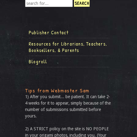
Publisher Contact
Resources for Librarians, Teachers,
Booksellers, & Parents
Blogroll
Tips from Webmaster Sam
1) After you submit... be patient. It can take 2-
4 weeks for it to appear, simply because of the
number of submissions submitted before
yours.
2) A STRICT policy on the site is NO PEOPLE
in your origami photos, including you. (Your