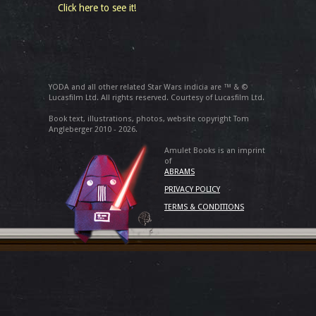
Click here to see it!
YODA and all other related Star Wars indicia are ™ & ©
Lucasfilm Ltd. All rights reserved. Courtesy of Lucasfilm Ltd.
Book text, illustrations, photos, website copyright Tom
Angleberger 2010 - 2026.
Amulet Books is an imprint
of
ABRAMS
PRIVACY POLICY
TERMS & CONDITIONS