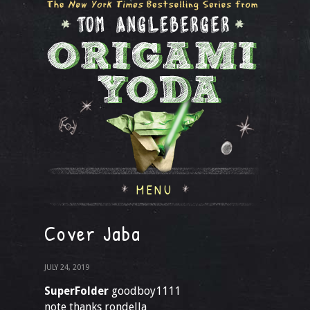
MENU
Cover Jaba
JULY 24, 2019
SuperFolder
goodboy1111
note thanks rondella