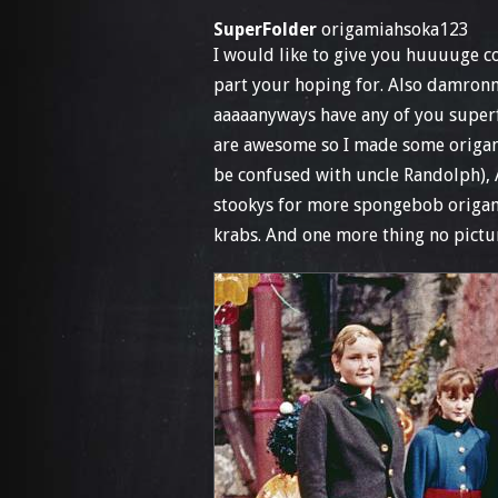
SuperFolder
origamiahsoka123
I would like to give you huuuuge co
part your hoping for. Also damronm
aaaaanyways have any of you superf
are awesome so I made some origami
be confused with uncle Randolph), 
stookys for more spongebob origami
krabs. And one more thing no pictu