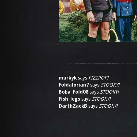
murkyk
says
FIZZPOP!
Foldalorian7
says
STOOKY!
Boba_Fold08
says
STOOKY!
Fish_legs
says
STOOKY!
DarthZackB
says
STOOKY!