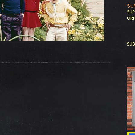
SU
SUP
ORI
SUB