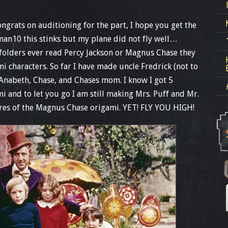
ngrats on auditioning for the part, I hope you get the
an10 this stinks but my plane did not fly well…
olders ever read Percy Jackson or Magnus Chase they
 characters. So far I have made uncle Fredrick (not to
Anabeth, Chase, and Chases mom. I know I got 5
 and to let you go I am still making Mrs. Puff and Mr.
res of the Magnus Chase origami. YET! FLY YOU HIGH!