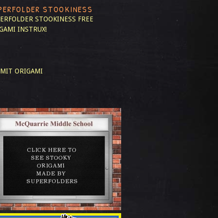
PERFOLDER STOOKINESS
ERFOLDER STOOKINESS
FREE
GAMI INSTRUX!
MIT ORIGAMI