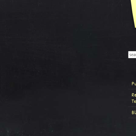
P
R
T
B