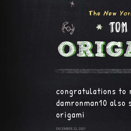
congratulations to
damronman10 also 
origami
DECEMBER 22, 2021