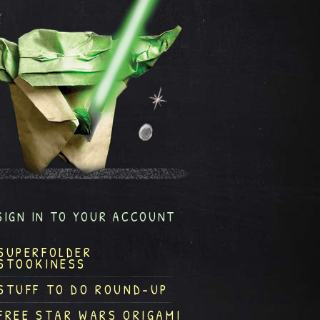
SIGN IN TO YOUR ACCOUNT
SUPERFOLDER
STOOKINESS
STUFF TO DO ROUND-UP
FREE STAR WARS ORIGAMI