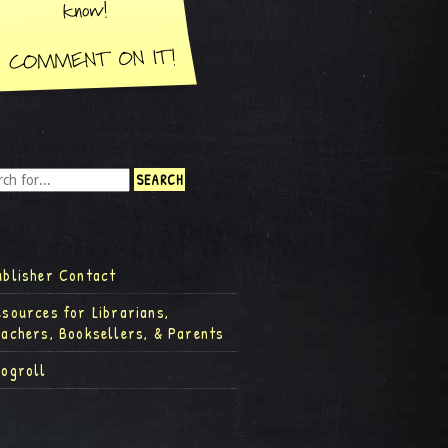
ublisher Contact
esources for Librarians,
eachers, Booksellers, & Parents
logroll