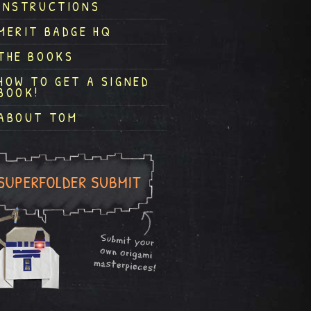
INSTRUCTIONS
MERIT BADGE HQ
THE BOOKS
HOW TO GET A SIGNED
BOOK!
ABOUT TOM