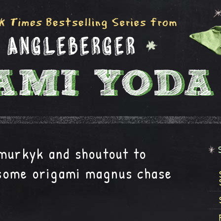
 murkyk and shoutout to
some origami magnus chase