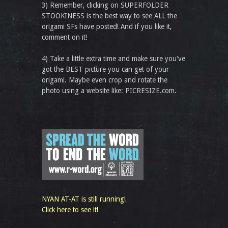
3) Remember, clicking on SUPERFOLDER
STOOKINESS is the best way to see ALL the
origami SFs have posted! And if you like it,
comment on it!
4) Take a little extra time and make sure you've
got the BEST picture you can get of your
origami. Maybe even crop and rotate the
photo using a website like: PICRESIZE.com.
NYAN AT-AT is still running!
Click here to see it!