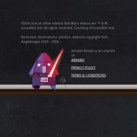
YODA and all other related Star Wars indicia are ™ & ©
Lucasfilm Ltd. All rights reserved. Courtesy of Lucasfilm Ltd.
Book text, illustrations, photos, website copyright Tom
Angleberger 2010 - 2026.
Amulet Books is an imprint
of
ABRAMS
PRIVACY POLICY
TERMS & CONDITIONS