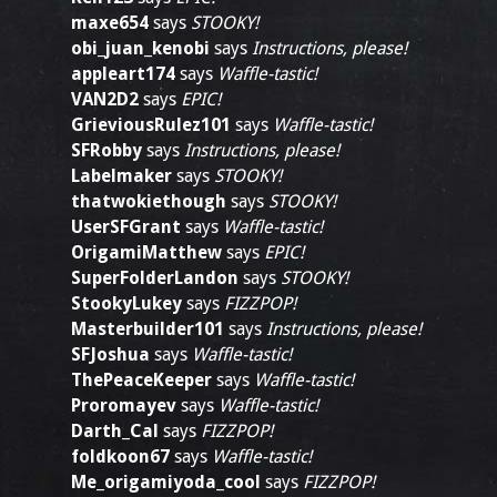
maxe654
says
STOOKY!
obi_juan_kenobi
says
Instructions, please!
appleart174
says
Waffle-tastic!
VAN2D2
says
EPIC!
GrieviousRulez101
says
Waffle-tastic!
SFRobby
says
Instructions, please!
Labelmaker
says
STOOKY!
thatwokiethough
says
STOOKY!
UserSFGrant
says
Waffle-tastic!
OrigamiMatthew
says
EPIC!
SuperFolderLandon
says
STOOKY!
StookyLukey
says
FIZZPOP!
Masterbuilder101
says
Instructions, please!
SFJoshua
says
Waffle-tastic!
ThePeaceKeeper
says
Waffle-tastic!
Proromayev
says
Waffle-tastic!
Darth_Cal
says
FIZZPOP!
foldkoon67
says
Waffle-tastic!
Me_origamiyoda_cool
says
FIZZPOP!