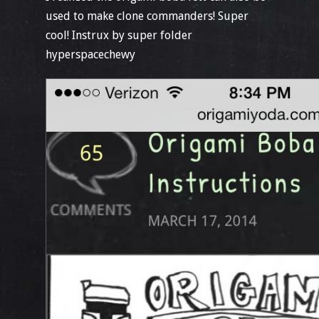
used to make clone commanders! Super
cool! Instrux by super folder
hyperspacechewy