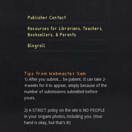
Publisher Contact
Resources for Librarians, Teachers,
Booksellers, & Parents
Blogroll
Tips from Webmaster Sam
1) After you submit... be patient. It can take 2-
4 weeks for it to appear, simply because of the
number of submissions submitted before
yours.
2) A STRICT policy on the site is NO PEOPLE
in your origami photos, including you. (Your
hand is okay, but that’s it!)