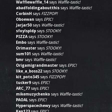
Wafflewaffle_14
says
Waffle-tastic!
abadfoldingaboutthis
says
Waffle-tastic!
CorbinH
says
FIZZPOP!
Oboewan
says
EPIC!
Jarjar50
says
Waffle-tastic!
sfoylspldp
says
STOOKY!
PIZZA
says
STOOKY!
Embo
says
Waffle-tastic!
Orimaster
says
STOOKY!
sum101
says
Waffle-tastic!
bmr
says
Waffle-tastic!
Origamigrandmaster
says
EPIC!
like_a_boss22
says
STOOKY!
kit_poto345
says
FIZZPOP!
tucker9
says
EPIC!
ARC_77
says
EPIC!
mikemuzychenko
says
Waffle-tastic!
PAOAL
says
EPIC!
Hyperspacechewy
says
Waffle-tastic!
Ken123
says
EPIC!