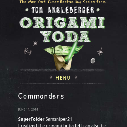
MENU
Commanders
JUNE 11, 2014
SuperFolder
Samsniper21
I realized the origami boba fett can also be