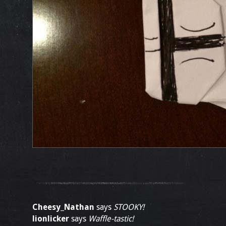
Cheesy_Nathan
says
STOOKY!
lionlicker
says
Waffle-tastic!