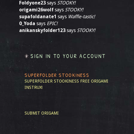
Foldyone23
says
STOOKY!
origami26wolf
says
STOOKY!
supafoldanate1
says
Waffle-tastic!
0_Yoda
says
EPIC!
anikanskyfolder123
says
STOOKY!
SIGN IN TO YOUR ACCOUNT
SUPERFOLDER STOOKINESS
SUPERFOLDER STOOKINESS
FREE ORIGAMI
INSTRUX!
SUBMIT ORIGAMI