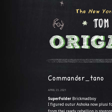
Commander_tano
APRIL 23, 2021
SuperFolder
Brickmadboy
I figured outur Ashoka now plusi f
from thei ready rebellion is stegon