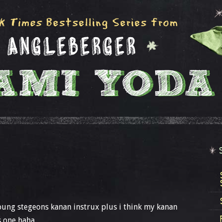
oung stegeons kanan instrux plus i think my kanan
s one haha