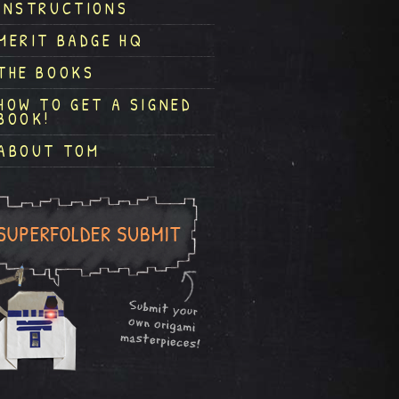
INSTRUCTIONS
MERIT BADGE HQ
THE BOOKS
HOW TO GET A SIGNED
BOOK!
ABOUT TOM