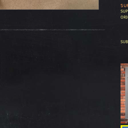
SU
SUP
ORI
SUB