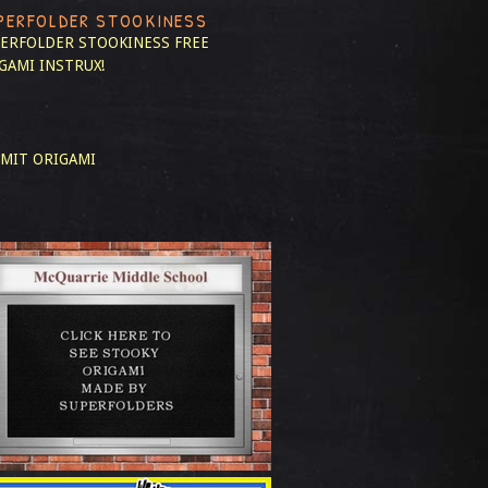
PERFOLDER STOOKINESS
ERFOLDER STOOKINESS
FREE
GAMI INSTRUX!
MIT ORIGAMI