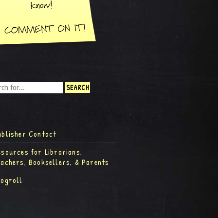
ublisher Contact
esources for Librarians,
eachers, Booksellers, & Parents
logroll