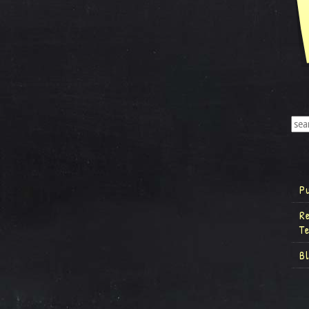
P
R
T
B