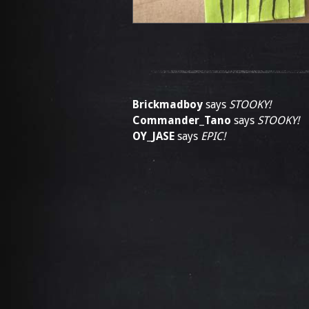
Brickmadboy
says
STOOKY!
Commander_Tano
says
STOOKY!
OY_JASE
says
EPIC!