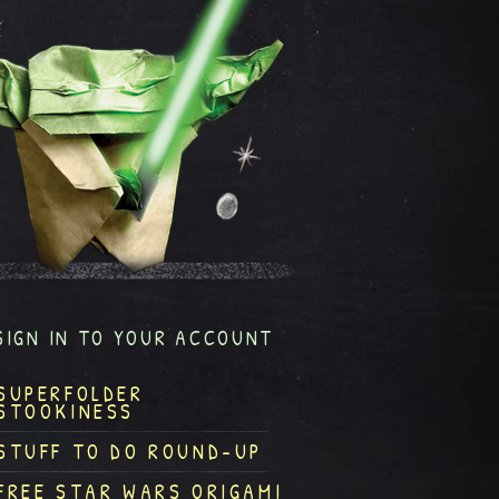
SIGN IN TO YOUR ACCOUNT
SUPERFOLDER
STOOKINESS
STUFF TO DO ROUND-UP
FREE STAR WARS ORIGAMI