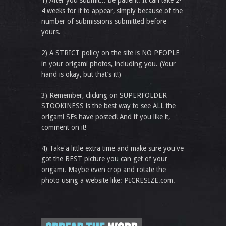
1) After you submit... be patient. It can take 2-
4 weeks for it to appear, simply because of the
number of submissions submitted before
yours.
2) A STRICT policy on the site is NO PEOPLE
in your origami photos, including you. (Your
hand is okay, but that’s it!)
3) Remember, clicking on SUPERFOLDER
STOOKINESS is the best way to see ALL the
origami SFs have posted! And if you like it,
comment on it!
4) Take a little extra time and make sure you've
got the BEST picture you can get of your
origami. Maybe even crop and rotate the
photo using a website like: PICRESIZE.com.