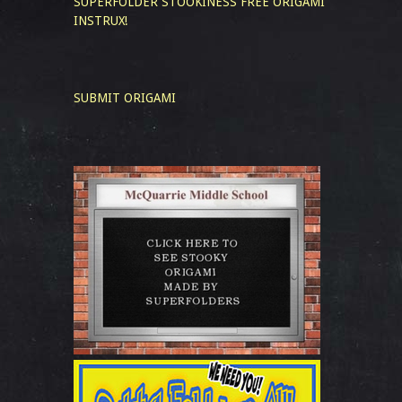
SUPERFOLDER STOOKINESS
FREE ORIGAMI
INSTRUX!
SUBMIT ORIGAMI