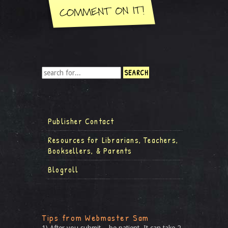
Publisher Contact
Resources for Librarians, Teachers,
Booksellers, & Parents
Blogroll
Tips from Webmaster Sam