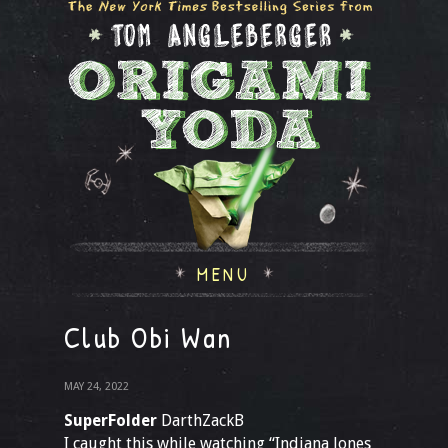
MENU
Club Obi Wan
MAY 24, 2022
SuperFolder
DarthZackB
I caught this while watching “Indiana Jones