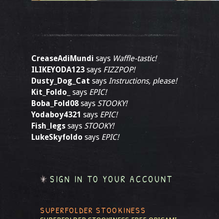
CreaseAdiMundi
says
Waffle-tastic!
ILIKEYODA123
says
FIZZPOP!
Dusty_Dog_Cat
says
Instructions, please!
Kit_Foldo_
says
EPIC!
Boba_Fold08
says
STOOKY!
Yodaboy4321
says
EPIC!
Fish_legs
says
STOOKY!
LukeSkyfoldo
says
EPIC!
SIGN IN TO YOUR ACCOUNT
SUPERFOLDER STOOKINESS