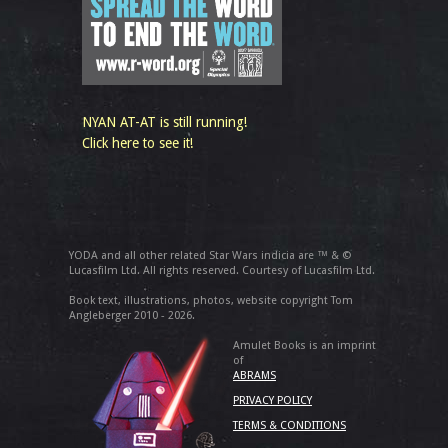
NYAN AT-AT is still running!
Click here to see it!
YODA and all other related Star Wars indicia are ™ & ©
Lucasfilm Ltd. All rights reserved. Courtesy of Lucasfilm Ltd.
Book text, illustrations, photos, website copyright Tom
Angleberger 2010 - 2026.
Amulet Books is an imprint
of
ABRAMS
PRIVACY POLICY
TERMS & CONDITIONS