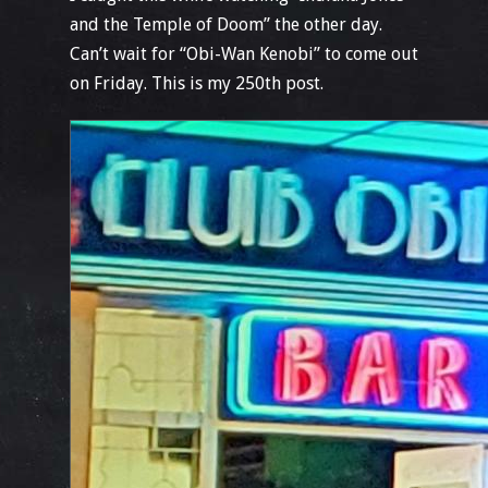
and the Temple of Doom” the other day.
Can’t wait for “Obi-Wan Kenobi” to come out
on Friday. This is my 250th post.