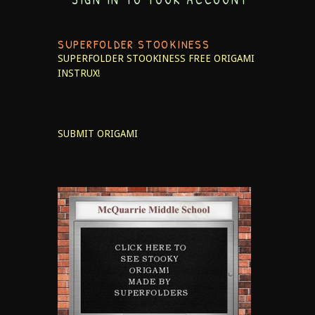
SUPERFOLDER STOOKINESS
SUPERFOLDER STOOKINESS
FREE ORIGAMI
INSTRUX!
SUBMIT ORIGAMI