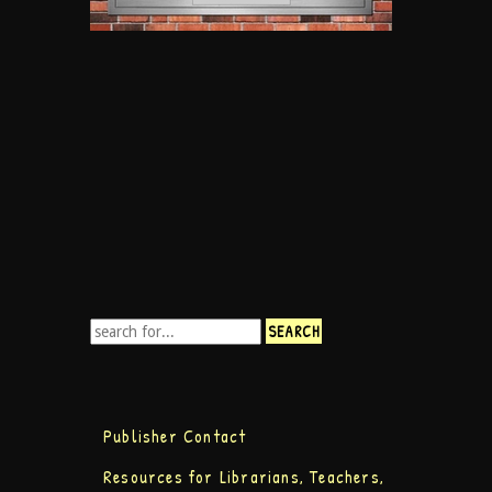
Publisher Contact
Resources for Librarians, Teachers,