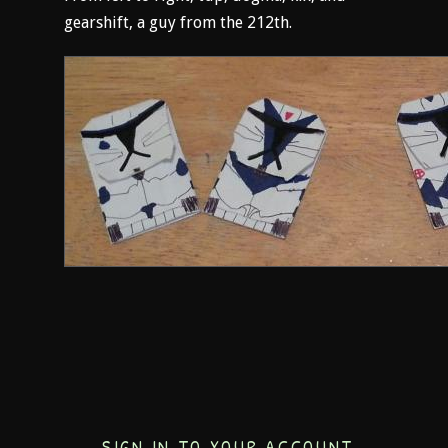
gearshift, a guy from the 212th.
SIGN IN TO YOUR ACCOUNT