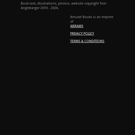
Book text, illustrations, photos, website copyright Tom
Angleberger 2010 - 2026.
Amulet Books is an imprint
of
ABRAMS
PRIVACY POLICY
TERMS & CONDITIONS