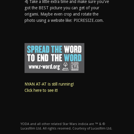
4) Take a little extra time and make sure you've
got the BEST picture you can get of your
origami. Maybe even crop and rotate the
photo using a website like: PICRESIZE.com.
NYAN AT-AT is still running!
Click here to see it!
YODA and all other related Star Wars indicia are ™ & ©
Lucasfilm Ltd. All rights reserved. Courtesy of Lucasfilm Ltd.