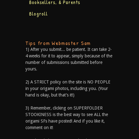
Booksellers, & Parents
Blogroll
Tips from Webmaster Sam
1) After you submit... be patient. It can take 2-
4 weeks for it to appear, simply because of the
number of submissions submitted before
yours.
2) A STRICT policy on the site is NO PEOPLE
in your origami photos, including you. (Your
hand is okay, but that’s it!)
3) Remember, clicking on SUPERFOLDER
STOOKINESS is the best way to see ALL the
origami SFs have posted! And if you like it,
comment on it!