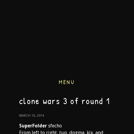
MENU
clone wars 3 of round 1
MARCH 16, 2014
SuperFolder
sfecho
From left to right, tup, dogma, kix, and