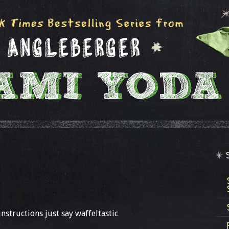
instructions just say waffeltastic