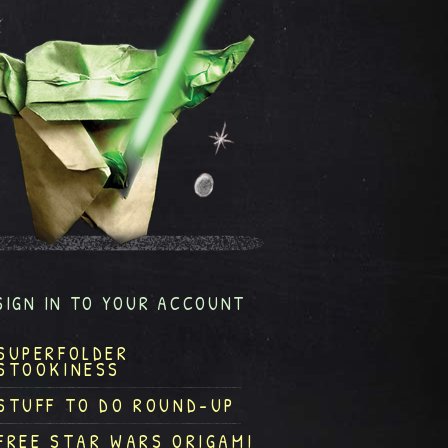
SIGN IN TO YOUR ACCOUNT
SUPERFOLDER
STOOKINESS
STUFF TO DO ROUND-UP
FREE STAR WARS ORIGAMI