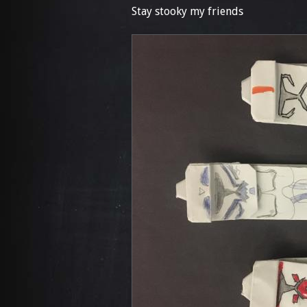
Stay stooky my friends