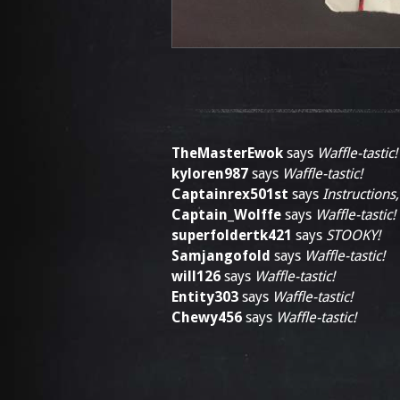
TheMasterEwok
says
Waffle-tastic!
kyloren987
says
Waffle-tastic!
Captainrex501st
says
Instructions,
Captain_Wolffe
says
Waffle-tastic!
superfoldertk421
says
STOOKY!
Samjangofold
says
Waffle-tastic!
will126
says
Waffle-tastic!
Entity303
says
Waffle-tastic!
Chewy456
says
Waffle-tastic!