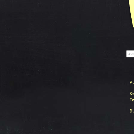
P
R
T
B