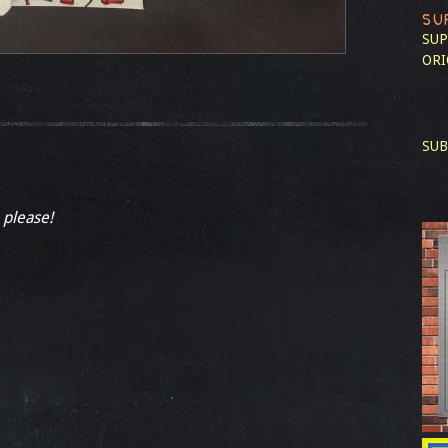
SU
SUP
ORI
SUB
 please!