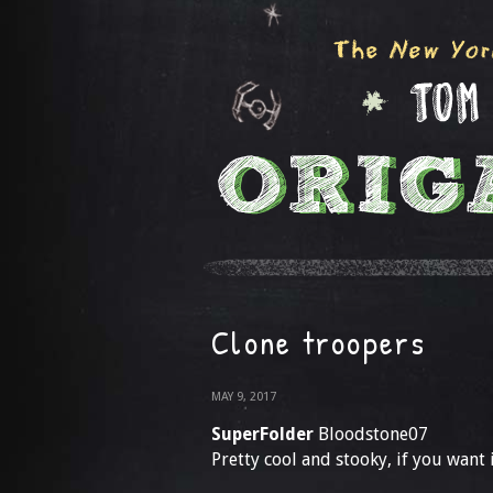
Clone troopers
MAY 9, 2017
SuperFolder
Bloodstone07
Pretty cool and stooky, if you want 