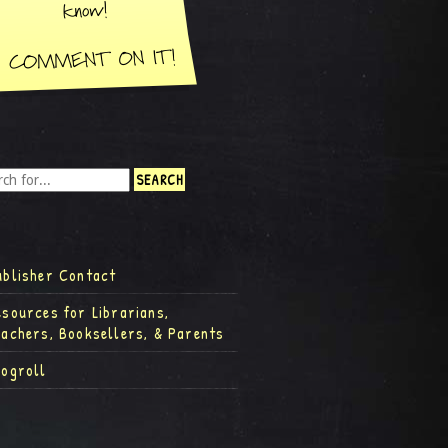
ublisher Contact
esources for Librarians,
eachers, Booksellers, & Parents
logroll