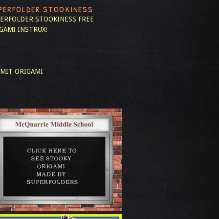
PERFOLDER STOOKINESS
ERFOLDER STOOKINESS
FREE
GAMI INSTRUX!
MIT ORIGAMI