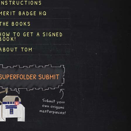
INSTRUCTIONS
MERIT BADGE HQ
THE BOOKS
HOW TO GET A SIGNED
BOOK!
ABOUT TOM