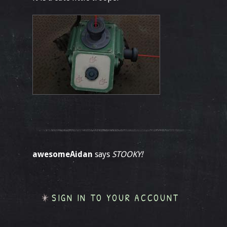
awesomeAidan
says
STOOKY!
SIGN IN TO YOUR ACCOUNT