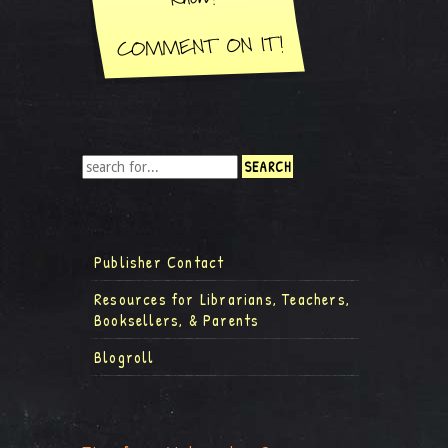
Publisher Contact
Resources for Librarians, Teachers,
Booksellers, & Parents
Blogroll