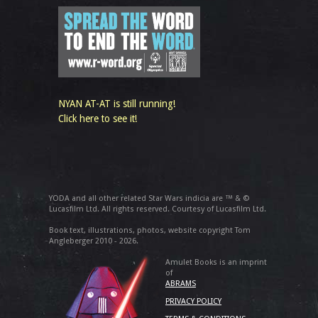
NYAN AT-AT is still running!
Click here to see it!
YODA and all other related Star Wars indicia are ™ & ©
Lucasfilm Ltd. All rights reserved. Courtesy of Lucasfilm Ltd.
Book text, illustrations, photos, website copyright Tom
Angleberger 2010 - 2026.
Amulet Books is an imprint
of
ABRAMS
PRIVACY POLICY