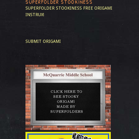
SUPERFOLDER STOOKINESS
SUPERFOLDER STOOKINESS
FREE ORIGAMI
INSTRUX!
SUBMIT ORIGAMI