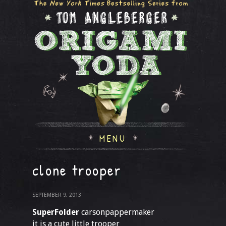
MENU
clone trooper
SEPTEMBER 9, 2013
SuperFolder
carsonpappermaker
it is a cute little trooper