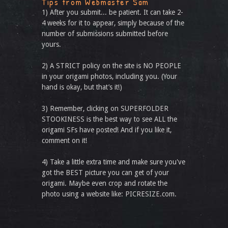
Tips from Webmaster Sam
1) After you submit... be patient. It can take 2-
4 weeks for it to appear, simply because of the
number of submissions submitted before
yours.
2) A STRICT policy on the site is NO PEOPLE
in your origami photos, including you. (Your
hand is okay, but that’s it!)
3) Remember, clicking on SUPERFOLDER
STOOKINESS is the best way to see ALL the
origami SFs have posted! And if you like it,
comment on it!
4) Take a little extra time and make sure you've
got the BEST picture you can get of your
origami. Maybe even crop and rotate the
photo using a website like: PICRESIZE.com.