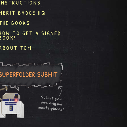
INSTRUCTIONS
MERIT BADGE HQ
THE BOOKS
HOW TO GET A SIGNED
BOOK!
ABOUT TOM