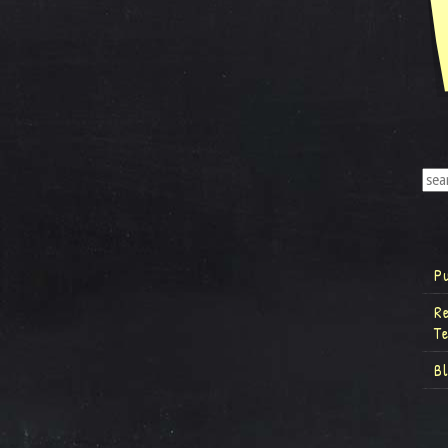
P
R
T
B