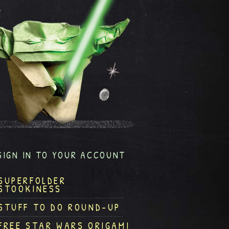
SIGN IN TO YOUR ACCOUNT
SUPERFOLDER
STOOKINESS
STUFF TO DO ROUND-UP
FREE STAR WARS ORIGAMI