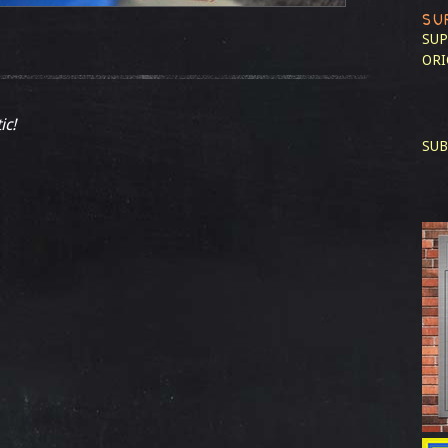
SU
SUP
ORI
ic!
SUB