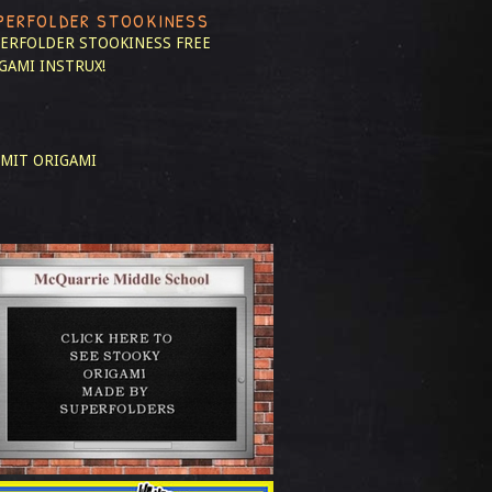
PERFOLDER STOOKINESS
ERFOLDER STOOKINESS
FREE
GAMI INSTRUX!
MIT ORIGAMI