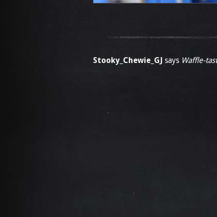
Stooky_Chewie_GJ
says
Waffle-tast