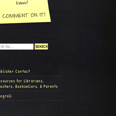
ublisher Contact
esources for Librarians,
eachers, Booksellers, & Parents
logroll