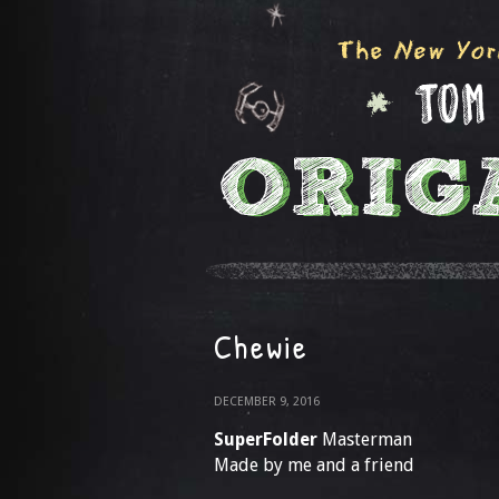
Chewie
DECEMBER 9, 2016
SuperFolder
Masterman
Made by me and a friend