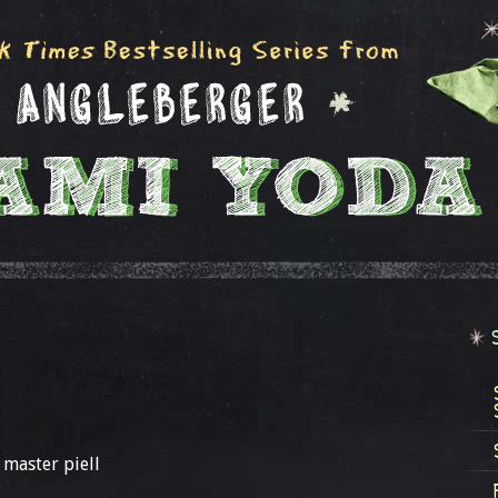
 master piell