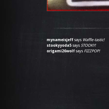
mynameisjeff
says
Waffle-tastic!
stookyyoda5
says
STOOKY!
origami26wolf
says
FIZZPOP!