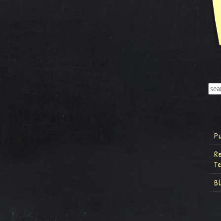
P
R
T
B