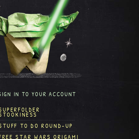
SIGN IN TO YOUR ACCOUNT
SUPERFOLDER
STOOKINESS
STUFF TO DO ROUND-UP
FREE STAR WARS ORIGAMI