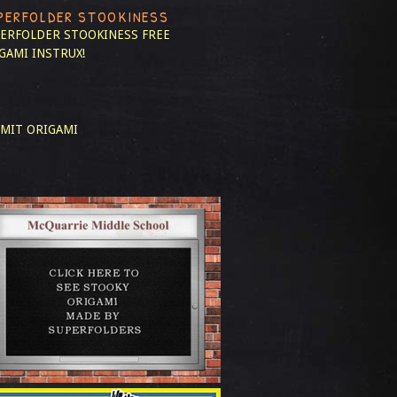
PERFOLDER STOOKINESS
ERFOLDER STOOKINESS
FREE
GAMI INSTRUX!
MIT ORIGAMI