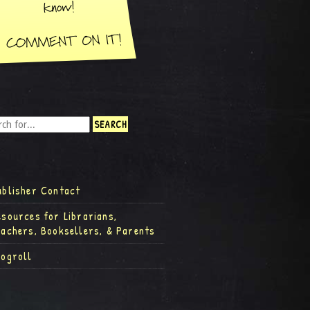
ublisher Contact
esources for Librarians,
eachers, Booksellers, & Parents
logroll