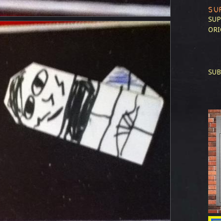
SU
SUP
ORI
SUB