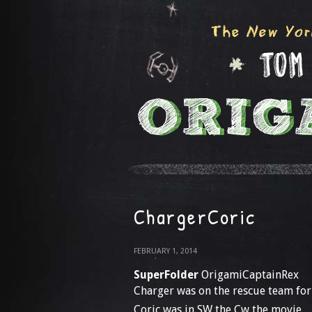
ChargerCoric
FEBRUARY 1, 2014
SuperFolder
OrigamiCaptainRex
Charger was on the rescue team for
Coric was in SW the Cw the movie