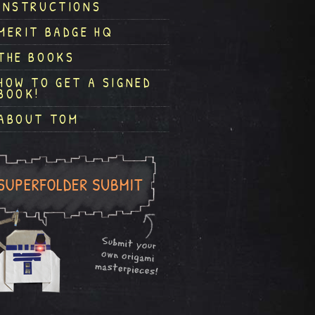
INSTRUCTIONS
MERIT BADGE HQ
THE BOOKS
HOW TO GET A SIGNED
BOOK!
ABOUT TOM