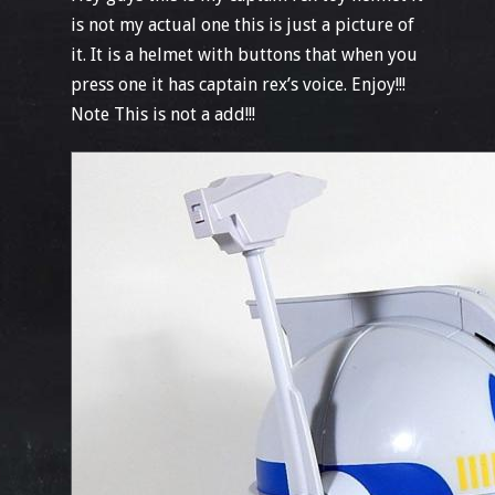
is not my actual one this is just a picture of
it. It is a helmet with buttons that when you
press one it has captain rex’s voice. Enjoy!!!
Note This is not a add!!!