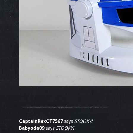
CaptainRexCT7567
says
STOOKY!
Babyoda09
says
STOOKY!