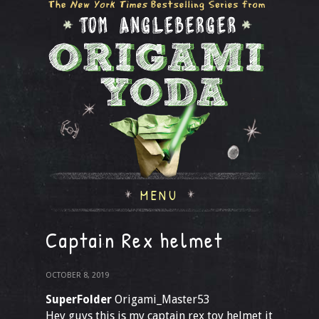
MENU
Captain Rex helmet
OCTOBER 8, 2019
SuperFolder
Origami_Master53
Hey guys this is my captain rex toy helmet it