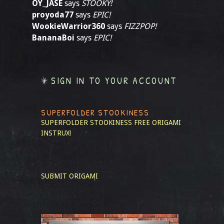
OY_JASE
says
STOOKY!
proyoda77
says
EPIC!
WookieWarrior360
says
FIZZPOP!
BananaBoi
says
EPIC!
SIGN IN TO YOUR ACCOUNT
SUPERFOLDER STOOKINESS
SUPERFOLDER STOOKINESS
FREE ORIGAMI
INSTRUX!
SUBMIT ORIGAMI