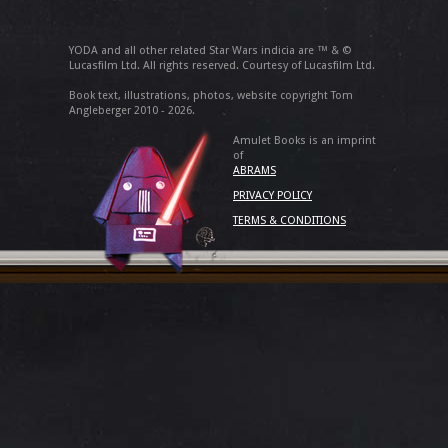
YODA and all other related Star Wars indicia are ™ & ©
Lucasfilm Ltd. All rights reserved. Courtesy of Lucasfilm Ltd.
Book text, illustrations, photos, website copyright Tom
Angleberger 2010 - 2026.
Amulet Books is an imprint
of
ABRAMS
PRIVACY POLICY
TERMS & CONDITIONS