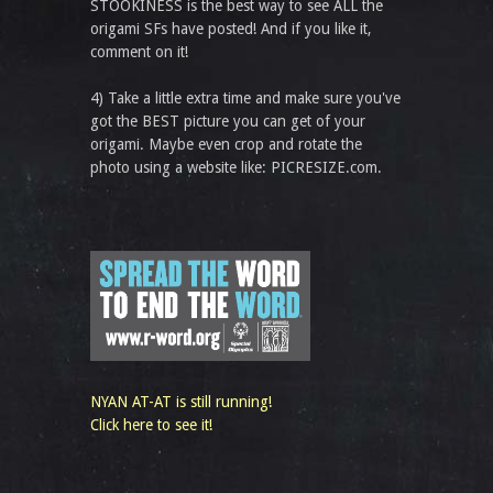
STOOKINESS is the best way to see ALL the
origami SFs have posted! And if you like it,
comment on it!
4) Take a little extra time and make sure you've
got the BEST picture you can get of your
origami. Maybe even crop and rotate the
photo using a website like: PICRESIZE.com.
NYAN AT-AT is still running!
Click here to see it!