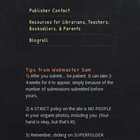
Publisher Contact
Resources for Librarians, Teachers,
Booksellers, & Parents
Blogroll
Tips from Webmaster Sam
1) After you submit... be patient. It can take 2-
4 weeks for it to appear, simply because of the
number of submissions submitted before
yours.
2) A STRICT policy on the site is NO PEOPLE
in your origami photos, including you. (Your
hand is okay, but that’s it!)
3) Remember, clicking on SUPERFOLDER