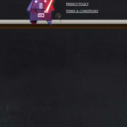
PRIVACY POLICY
TERMS & CONDITIONS