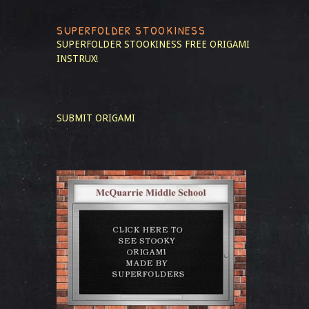
SUPERFOLDER STOOKINESS
SUPERFOLDER STOOKINESS
FREE ORIGAMI
INSTRUX!
SUBMIT ORIGAMI