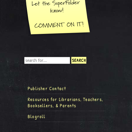
Publisher Contact
Resources for Librarians, Teachers,
Booksellers, & Parents
Blogroll