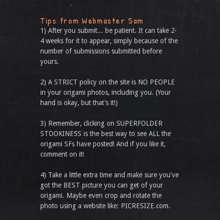
Tips from Webmaster Sam
1) After you submit... be patient. It can take 2-
4 weeks for it to appear, simply because of the
number of submissions submitted before
yours.
2) A STRICT policy on the site is NO PEOPLE
in your origami photos, including you. (Your
hand is okay, but that’s it!)
3) Remember, clicking on SUPERFOLDER
STOOKINESS is the best way to see ALL the
origami SFs have posted! And if you like it,
comment on it!
4) Take a little extra time and make sure you've
got the BEST picture you can get of your
origami. Maybe even crop and rotate the
photo using a website like: PICRESIZE.com.