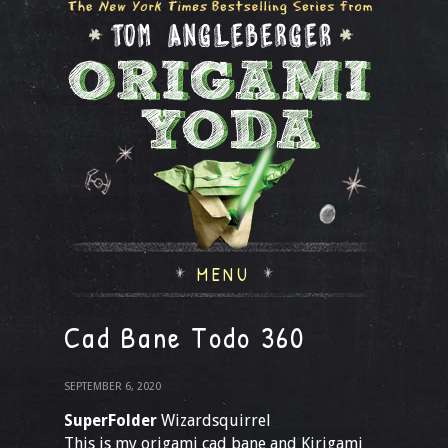
MENU
Cad Bane Todo 360
SEPTEMBER 6, 2020
SuperFolder
Wizardsquirrel
This is my origami cad bane and Kirigami