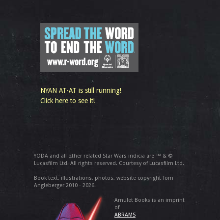
NYAN AT-AT is still running!
Click here to see it!
YODA and all other related Star Wars indicia are ™ & ©
Lucasfilm Ltd. All rights reserved. Courtesy of Lucasfilm Ltd.
Book text, illustrations, photos, website copyright Tom
Angleberger 2010 - 2026.
Amulet Books is an imprint
of
ABRAMS