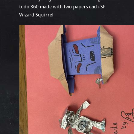
todo 360 made with two papers each-SF
Wizard Squirrel