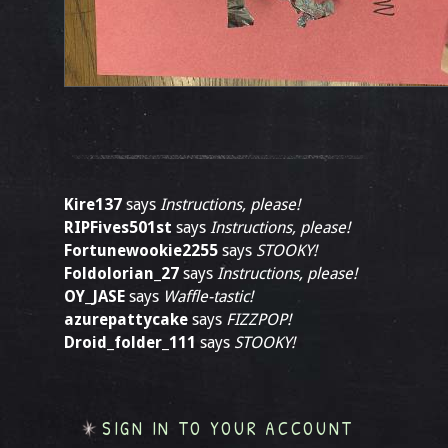
Kire137
says
Instructions, please!
RIPFives501st
says
Instructions, please!
Fortunewookie2255
says
STOOKY!
Foldolorian_27
says
Instructions, please!
OY_JASE
says
Waffle-tastic!
azurepattycake
says
FIZZPOP!
Droid_folder_111
says
STOOKY!
SIGN IN TO YOUR ACCOUNT