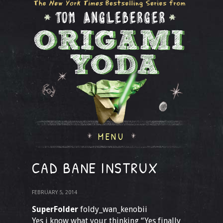
MENU
CAD BANE INSTRUX
FEBRUARY 5, 2014
SuperFolder
foldy_wan_kenobii
Yes i know what your thinking “Yes finally