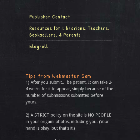
Publisher Contact
Resources for Librarians, Teachers,
Booksellers, & Parents
Blogroll
Tips from Webmaster Sam
1) After you submit... be patient. It can take 2-
4 weeks for it to appear, simply because of the
number of submissions submitted before
yours.
2) A STRICT policy on the site is NO PEOPLE
in your origami photos, including you. (Your
hand is okay, but that’s it!)