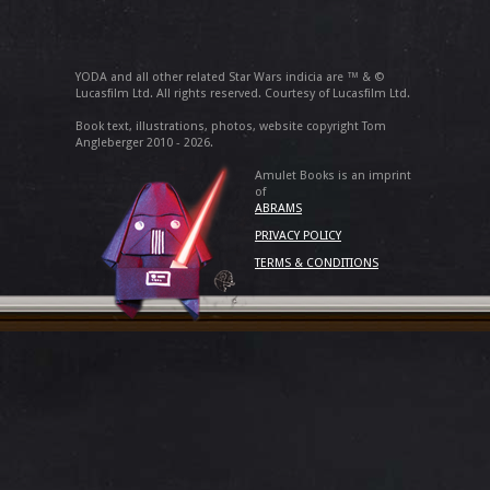
YODA and all other related Star Wars indicia are ™ & ©
Lucasfilm Ltd. All rights reserved. Courtesy of Lucasfilm Ltd.
Book text, illustrations, photos, website copyright Tom
Angleberger 2010 - 2026.
Amulet Books is an imprint
of
ABRAMS
PRIVACY POLICY
TERMS & CONDITIONS