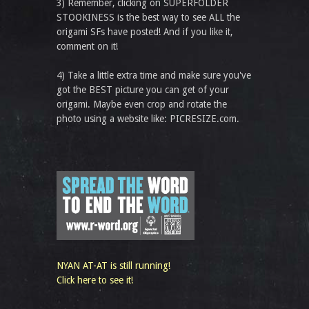
3) Remember, clicking on SUPERFOLDER
STOOKINESS is the best way to see ALL the
origami SFs have posted! And if you like it,
comment on it!
4) Take a little extra time and make sure you've
got the BEST picture you can get of your
origami. Maybe even crop and rotate the
photo using a website like: PICRESIZE.com.
NYAN AT-AT is still running!
Click here to see it!