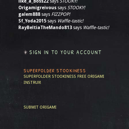
like_a_boss22
says
STOOKY!
Origamigreivous
says
STOOKY!
galem888
says
FIZZPOP!
Sf_Yoda2015
says
Waffle-tastic!
RayBeltiaTheMando813
says
Waffle-tastic!
SIGN IN TO YOUR ACCOUNT
SUPERFOLDER STOOKINESS
SUPERFOLDER STOOKINESS
FREE ORIGAMI
INSTRUX!
SUBMIT ORIGAMI