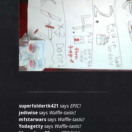
superfoldertk421
says
EPIC!
jediwise
says
Waffle-tastic!
mfstarwars
says
Waffle-tastic!
Yodagetty
says
Waffle-tastic!