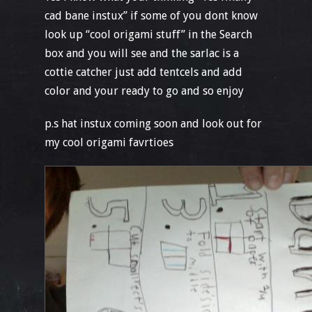
cad bane instux” if some of you dont know
look up “cool origami stuff” in the Search
box and you will see and the sarlac is a
cottie catcher just add tentcels and add
color and your ready to go and so enjoy
p.s hat instux coming soon and look out for
my cool origami favrtioes