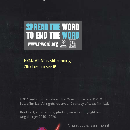
NYAN AT-AT is still running!
Click here to see it!
YODA and all other related Star Wars indicia are ™ & ©
Lucasfilm Ltd. All rights reserved. Courtesy of Lucasfilm Ltd.
Book text, illustrations, photos, website copyright Tom
Angleberger 2010 - 2026.
Amulet Books is an imprint
of