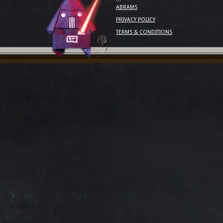
ABRAMS
PRIVACY POLICY
TERMS & CONDITIONS