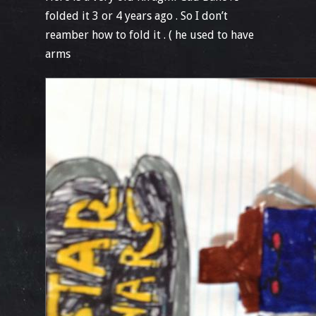
folded it 3 or 4 years ago . So I don’t
reamber how to fold it . ( he used to have
arms