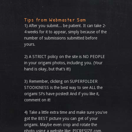
Tips from Webmaster Sam
1) After you submit... be patient. It can take 2-
4 weeks for it to appear, simply because of the
number of submissions submitted before
yours.
2) A STRICT policy on the site is NO PEOPLE
in your origami photos, including you. (Your
hand is okay, but that’s it!)
3) Remember, clicking on SUPERFOLDER
STOOKINESS is the best way to see ALL the
origami SFs have posted! And if you like it,
comment on it!
4) Take a little extra time and make sure you've
got the BEST picture you can get of your
origami. Maybe even crop and rotate the
photo using a website like: PICRESIZE.com.