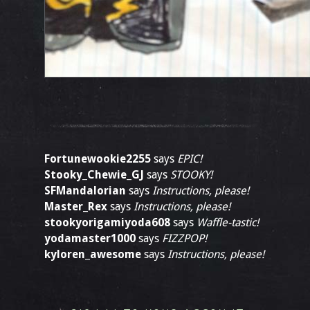
Fortunewookie2255
says
EPIC!
Stooky_Chewie_GJ
says
STOOKY!
SFMandalorian
says
Instructions, please!
Master_Rex
says
Instructions, please!
stookyorigamiyoda608
says
Waffle-tastic!
yodamaster1000
says
FIZZPOP!
kyloren_awesome
says
Instructions, please!