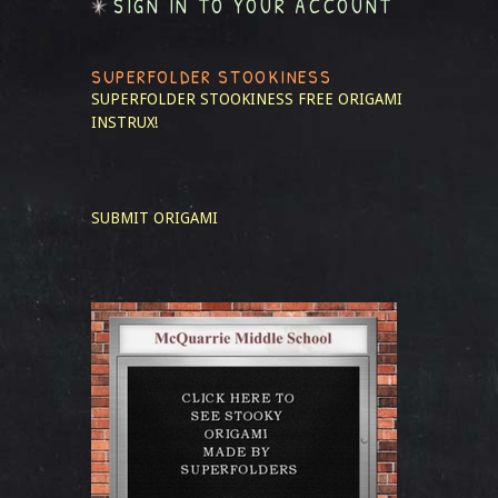
SIGN IN TO YOUR ACCOUNT
SUPERFOLDER STOOKINESS
SUPERFOLDER STOOKINESS
FREE ORIGAMI
INSTRUX!
SUBMIT ORIGAMI