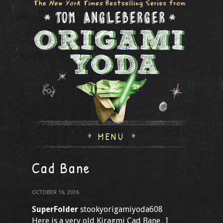
MENU
Cad Bane
OCTOBER 16, 2016
SuperFolder
stookyorigamiyoda608
Here is a very old Kiragmi Cad Bane . I