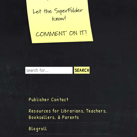
Publisher Contact
Resources for Librarians, Teachers,
Booksellers, & Parents
Blogroll