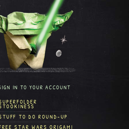
SIGN IN TO YOUR ACCOUNT
SUPERFOLDER
STOOKINESS
STUFF TO DO ROUND-UP
FREE STAR WARS ORIGAMI