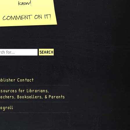
ublisher Contact
esources for Librarians,
eachers, Booksellers, & Parents
logroll