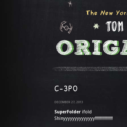
C-3PO
DECEMBER 27, 2013
SuperFolder
ifold
Shinyyyyyyyyyyyyyy!!!!!!!!!!!!!!!!!!!!!