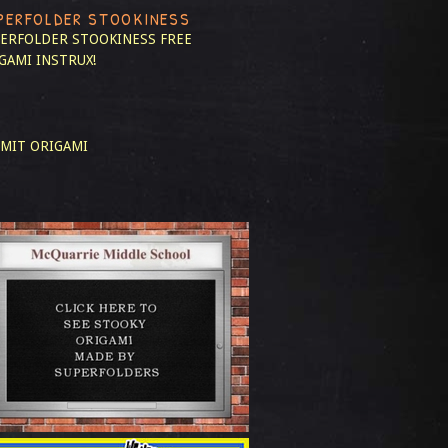
PERFOLDER STOOKINESS
ERFOLDER STOOKINESS
FREE
GAMI INSTRUX!
MIT ORIGAMI