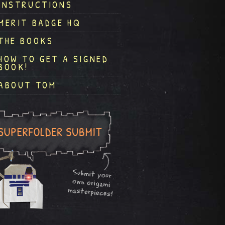
INSTRUCTIONS
MERIT BADGE HQ
THE BOOKS
HOW TO GET A SIGNED
BOOK!
ABOUT TOM