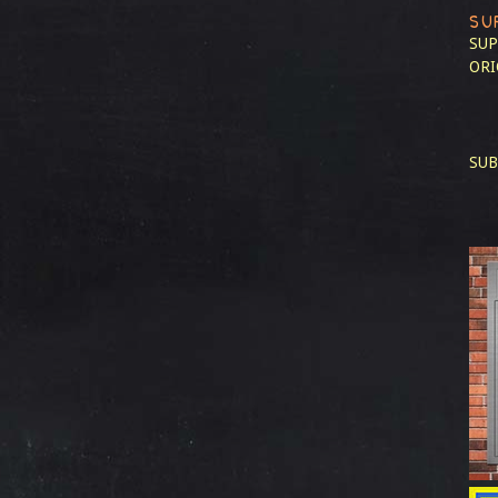
SU
SUP
ORI
SUB