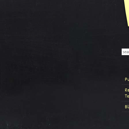
P
R
T
B